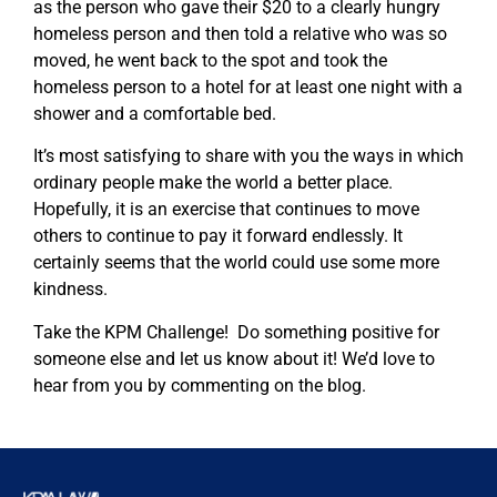
as the person who gave their $20 to a clearly hungry
homeless person and then told a relative who was so
moved, he went back to the spot and took the
homeless person to a hotel for at least one night with a
shower and a comfortable bed.
It’s most satisfying to share with you the ways in which
ordinary people make the world a better place.
Hopefully, it is an exercise that continues to move
others to continue to pay it forward endlessly. It
certainly seems that the world could use some more
kindness.
Take the KPM Challenge! Do something positive for
someone else and let us know about it! We’d love to
hear from you by commenting on the blog.