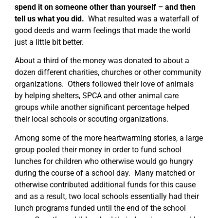
spend it on someone other than yourself – and then
tell us what you did.
What resulted was a waterfall of
good deeds and warm feelings that made the world
just a little bit better.
About a third of the money was donated to about a
dozen different charities, churches or other community
organizations. Others followed their love of animals
by helping shelters, SPCA and other animal care
groups while another significant percentage helped
their local schools or scouting organizations.
Among some of the more heartwarming stories, a large
group pooled their money in order to fund school
lunches for children who otherwise would go hungry
during the course of a school day. Many matched or
otherwise contributed additional funds for this cause
and as a result, two local schools essentially had their
lunch programs funded until the end of the school