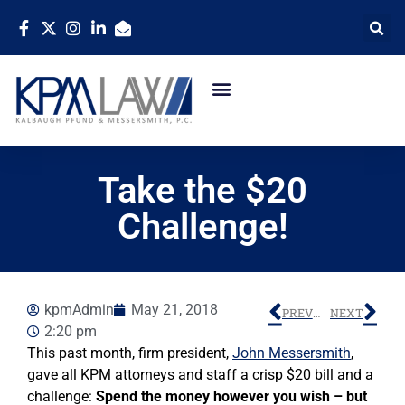
Take the $20
Challenge!
kpmAdmin
May 21, 2018
PREVIOUS
NEXT
2:20 pm
This past month, firm president,
John Messersmith
,
gave all KPM attorneys and staff a crisp $20 bill and a
challenge:
Spend the money however you wish – but