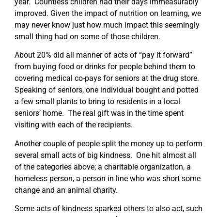
year. Countless children had their days immeasurably
improved. Given the impact of nutrition on learning, we
may never know just how much impact this seemingly
small thing had on some of those children.
About 20% did all manner of acts of “pay it forward”
from buying food or drinks for people behind them to
covering medical co-pays for seniors at the drug store.
Speaking of seniors, one individual bought and potted
a few small plants to bring to residents in a local
seniors’ home. The real gift was in the time spent
visiting with each of the recipients.
Another couple of people split the money up to perform
several small acts of big kindness. One hit almost all
of the categories above; a charitable organization, a
homeless person, a person in line who was short some
change and an animal charity.
Some acts of kindness sparked others to also act, such