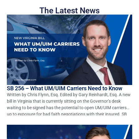
The Latest News
SB 256 – What UM/UIM Carriers Need to Know
Written by Chris Flynn, Esq. Edited by Gary Reinhardt, Esq. A new
bill in Virginia that is currently sitting on the Governor’s desk
waiting to be signed has the potential to open UM/UIM carriers
up to exposure for bad faith negotiations with their insured. SB
256 seeks to amend and reenact §§8.01-66.1 and 38.2-2206 of
[…]