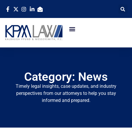
Category: News
Timely legal insights, case updates, and industry
perspectives from our attorneys to help you stay
informed and prepared.