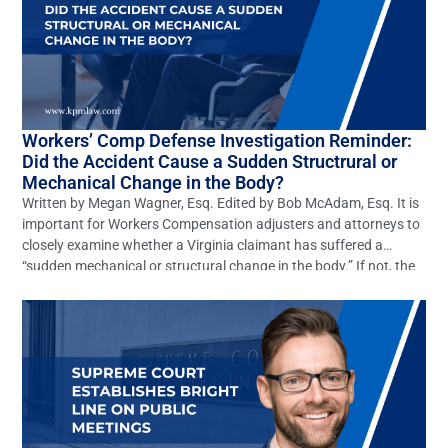
Workers’ Comp Defense Investigation Reminder:
Did the Accident Cause a Sudden Structrural or
Mechanical Change in the Body?
Written by Megan Wagner, Esq. Edited by Bob McAdam, Esq. It is
important for Workers Compensation adjusters and attorneys to
closely examine whether a Virginia claimant has suffered a
“sudden mechanical or structural change in the body.” If not, the
claim should be denied. However, this elementary defense is often
overlooked. In Virginia many claims […]