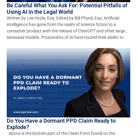
Be Careful What You Ask For: Potential Pitfalls of
Using AI in the Legal World
Written by Lee Hoyle, Esq. Edited by Bill Pfund, Esq. Artificial
intelligence has gone from the realm of science fiction to a
consumer product with the release of ChatGPT and other large
language models. Proponents of AI have touted their ability to
revolutionize any number of industries, including the legal
profession. These optimistic claims may […]
Do You Have a Dormant PPD Claim Ready to
Explode?
Above is the bottom part of the Claim Form found on the