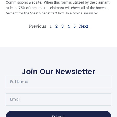
Commission’s website. When this form is utilized by the claimant,
at least 75% of the time the claimant will check all of the boxes
(except for the “death benefits”) box. In a typical injury by
accident case, the only real relief the […]
Previous
1
2
3
4
5
Next
Join Our Newsletter
Submit