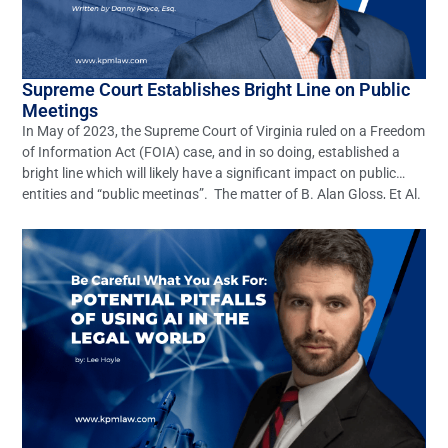
Supreme Court Establishes Bright Line on Public
Meetings
In May of 2023, the Supreme Court of Virginia ruled on a Freedom
of Information Act (FOIA) case, and in so doing, established a
bright line which will likely have a significant impact on public
entities and “public meetings”. The matter of B. Alan Gloss, Et Al.
v. Ann B. Wheeler, Et Al. (Record No. […]