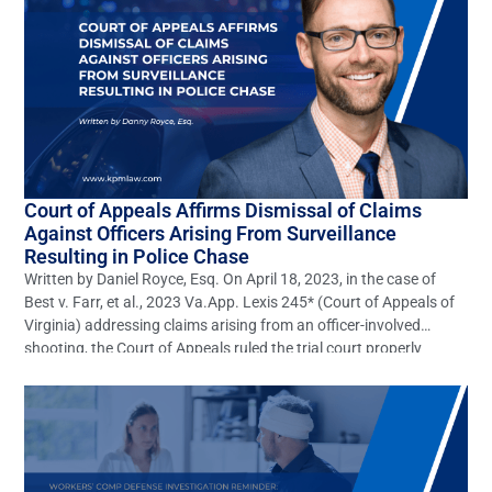
Court of Appeals Affirms Dismissal of Claims
Against Officers Arising From Surveillance
Resulting in Police Chase
Written by Daniel Royce, Esq. On April 18, 2023, in the case of
Best v. Farr, et al., 2023 Va.App. Lexis 245* (Court of Appeals of
Virginia) addressing claims arising from an officer-involved
shooting, the Court of Appeals ruled the trial court properly
dismissed claims of gross negligence, willful, wanton, and
reckless negligence, battery, and […]