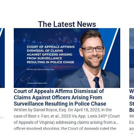
The Latest News
Court of Appeals Affirms Dismissal of
W
Claims Against Officers Arising From
R
Surveillance Resulting in Police Chase
S
B
Written by Daniel Royce, Esq. On April 18, 2023, in the
to
case of Best v. Farr, et al., 2023 Va.App. Lexis 245* (Court
Wr
of Appeals of Virginia) addressing claims arising from an
Es
officer-involved shooting, the Court of Appeals ruled the
an