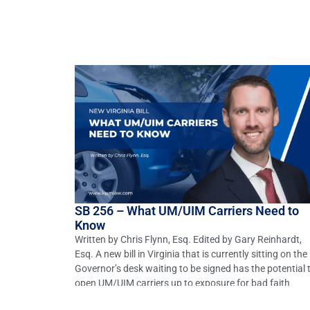
SB 256 – What UM/UIM Carriers Need to
Know
Written by Chris Flynn, Esq. Edited by Gary Reinhardt,
Esq. A new bill in Virginia that is currently sitting on the
Governor’s desk waiting to be signed has the potential 
open UM/UIM carriers up to exposure for bad faith
negotiations with their insured. SB 256 seeks to amend