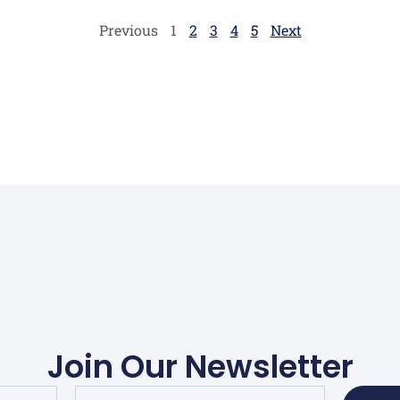
optimistic claims may […]
Previous
1
2
3
4
5
Next
Join Our Newsletter