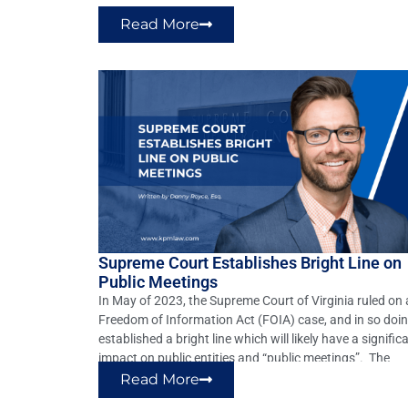
and reenact §§8.01-66.1 and 38.2-2206 of […]
Read More
Supreme Court Establishes Bright Line on
Public Meetings
In May of 2023, the Supreme Court of Virginia ruled on 
Freedom of Information Act (FOIA) case, and in so doin
established a bright line which will likely have a signific
impact on public entities and “public meetings”. The
matter of B. Alan Gloss, Et Al. v. Ann B. Wheeler, Et Al.
Read More
(Record No. […]