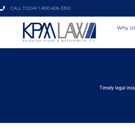
CALL TODAY 1-800-606-3350
Why U
Timely legal ins