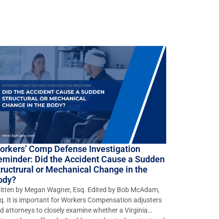
orkers’ Comp Defense Investigation
eminder: Did the Accident Cause a Sudden
tructrural or Mechanical Change in the
ody?
itten by Megan Wagner, Esq. Edited by Bob McAdam,
q. It is important for Workers Compensation adjusters
d attorneys to closely examine whether a Virginia