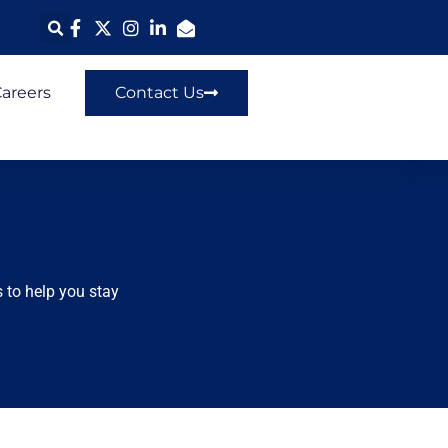
areers
Contact Us
 to help you stay