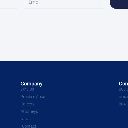
Company
Con
Why Us
800.
Practice Areas
cind
Careers
804-
Attorneys
News
Contact