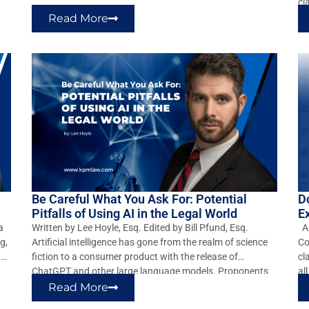
trial court properly dismissed claims of gross negligence,
cl
willful, wanton, and reckless negligence, battery, and […]
ch
Read More
Ho
Vi
Be Careful What You Ask For: Potential
D
Pitfalls of Using AI in the Legal World
E
a
Written by Lee Hoyle, Esq. Edited by Bill Pfund, Esq.
Ab
g,
Artificial intelligence has gone from the realm of science
Co
ant
fiction to a consumer product with the release of
cl
ChatGPT and other large language models. Proponents
al
of AI have touted their ability to revolutionize any number
ty
Read More
of industries, including the legal profession. These