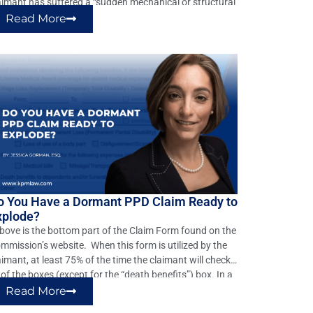
aimant has suffered a “sudden mechanical or structural
ange in the body.” If not, the claim should be denied.
Read More
wever, this elementary defense is often overlooked. In
rginia many claims […]
o You Have a Dormant PPD Claim Ready to
xplode?
ove is the bottom part of the Claim Form found on the
mmission’s website. When this form is utilized by the
aimant, at least 75% of the time the claimant will check
l of the boxes (except for the “death benefits”) box. In a
pical injury by accident case, the only real relief the […]
Read More