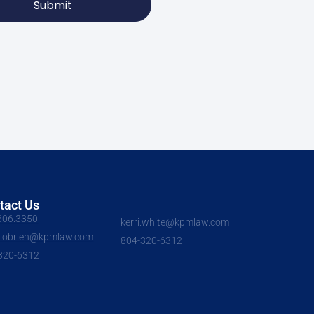
Submit
tact Us
606.3350
kerri.white@kpmlaw.com
y.obrien@kpmlaw.com
804-320-6312
320-6312