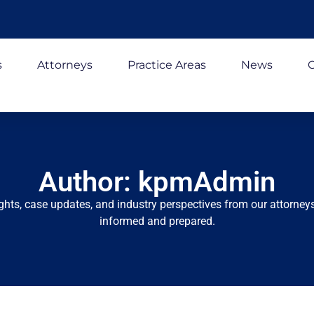
s
Attorneys
Practice Areas
News
C
Author:
kpmAdmin
ights, case updates, and industry perspectives from our attorneys
informed and prepared.