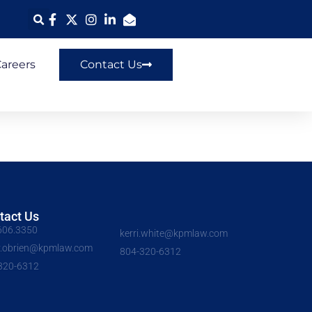
areers
Contact Us
tact Us
606.3350
kerri.white@kpmlaw.com
y.obrien@kpmlaw.com
804-320-6312
320-6312