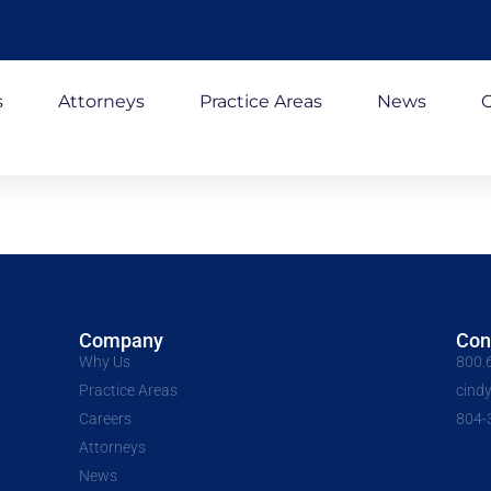
s
Attorneys
Practice Areas
News
C
Company
Con
Why Us
800.
Practice Areas
cind
Careers
804-
Attorneys
News