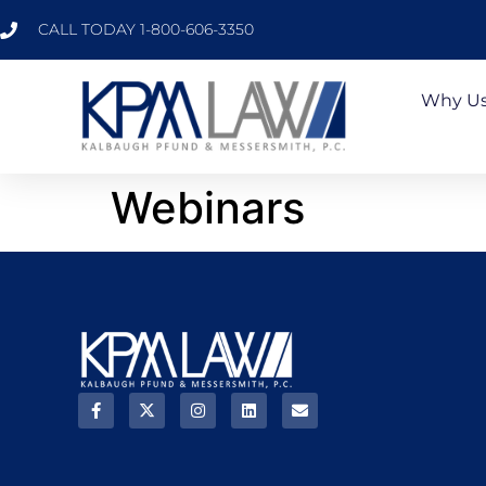
CALL TODAY 1-800-606-3350
Why U
Webinars