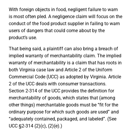
With foreign objects in food, negligent failure to warn
is most often pled. A negligence claim will focus on the
conduct of the food product supplier in failing to warn
users of dangers that could come about by the
product’s use.
That being said, a plaintiff can also bring a breach of
implied warranty of merchantability claim. The implied
warranty of merchantability is a claim that has roots in
both Virginia case law and Article 2 of the Uniform
Commercial Code (UCC) as adopted by Virginia. Article
2 of the UCC deals with consumer transactions.
Section 2-314 of the UCC provides the definition for
merchantability of goods, which states that (among
other things) merchantable goods must be “fit for the
ordinary purpose for which such goods are used” and
“adequately contained, packaged, and labeled”. (See
UCC §2-314 (2)(c), (2)(e).)