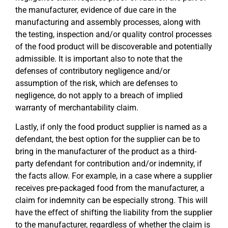
the manufacturer, evidence of due care in the
manufacturing and assembly processes, along with
the testing, inspection and/or quality control processes
of the food product will be discoverable and potentially
admissible. It is important also to note that the
defenses of contributory negligence and/or
assumption of the risk, which are defenses to
negligence, do not apply to a breach of implied
warranty of merchantability claim.
Lastly, if only the food product supplier is named as a
defendant, the best option for the supplier can be to
bring in the manufacturer of the product as a third-
party defendant for contribution and/or indemnity, if
the facts allow. For example, in a case where a supplier
receives pre-packaged food from the manufacturer, a
claim for indemnity can be especially strong. This will
have the effect of shifting the liability from the supplier
to the manufacturer, regardless of whether the claim is