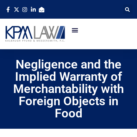
Negligence and the
Implied Warranty of
Merchantability with
Foreign Objects in
Food