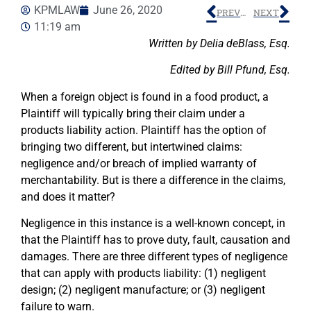
KPMLAW
June 26, 2020
PREVIOUS
NEXT
11:19 am
Written by Delia deBlass, Esq.
Edited by Bill Pfund, Esq.
When a foreign object is found in a food product, a
Plaintiff will typically bring their claim under a
products liability action. Plaintiff has the option of
bringing two different, but intertwined claims:
negligence and/or breach of implied warranty of
merchantability. But is there a difference in the claims,
and does it matter?
Negligence in this instance is a well-known concept, in
that the Plaintiff has to prove duty, fault, causation and
damages. There are three different types of negligence
that can apply with products liability: (1) negligent
design; (2) negligent manufacture; or (3) negligent
failure to warn.