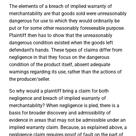
The elements of a breach of implied warranty of
merchantability are that goods sold were unreasonably
dangerous for use to which they would ordinarily be
put or for some other reasonably foreseeable purpose.
Plaintiff then has to show that the unreasonably
dangerous condition existed when the goods left
defendant’s hands. These types of claims differ from
negligence in that they focus on the dangerous
condition of the product itself, absent adequate
warnings regarding its use, rather than the actions of
the producer/seller.
So why would a plaintiff bring a claim for both
negligence and breach of implied warranty of
merchantability? When negligence is pled, there is a
basis for broader discovery and admissibility of
evidence in areas that may not be admissible under an
implied warranty claim. Because, as explained above, a
negligence claim requires proof of fault on the part of