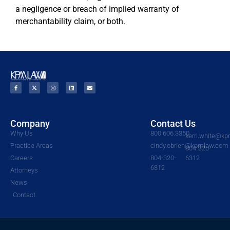
a negligence or breach of implied warranty of
merchantability claim, or both.
Company
Contact Us
Why Us
800.606.3350
kerri.white@k
Practice Areas
cindy.obrien@kpmlaw.com
804-320-
Careers
804-320-
6312
6312
Attorneys
News
Contact