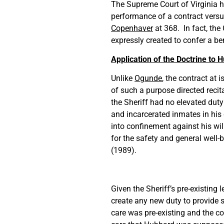
The Supreme Court of Virginia ha
performance of a contract versus
Copenhaver
at 368. In fact, the
expressly created to confer a ben
Application of the Doctrine to 
Unlike
Ogunde
, the contract at 
of such a purpose directed recit
the Sheriff had no elevated duty 
and incarcerated inmates in hi
into confinement against his wi
for the safety and general well-
(1989).
Given the Sheriff’s pre-existing 
create any new duty to provide s
care was pre-existing and the co