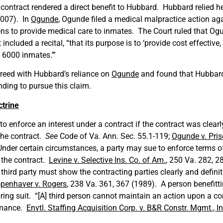
ontract rendered a direct benefit to Hubbard. Hubbard relied h
2007). In
Ogunde
, Ogunde filed a medical malpractice action aga
ons to provide medical care to inmates. The Court ruled that Og
included a recital, “that its purpose is to ‘provide cost effective
 6000 inmates.’”
greed with Hubbard’s reliance on
Ogunde
and found that Hubbard
ding to pursue this claim.
ctrine
o enforce an interest under a contract if the contract was clearl
the contract.
See
Code of Va. Ann. Sec. 55.1-119;
Ogunde v. Pris
nder certain circumstances, a party may sue to enforce terms of
 the contract.
Levine v. Selective Ins. Co. of Am.
, 250 Va. 282, 2
e third party must show the contracting parties clearly and defini
penhaver v. Rogers
, 238 Va. 361, 367 (1989). A person benefitti
ing suit. “[A] third person cannot maintain an action upon a c
ormance.
Envtl. Staffing Acquisition Corp. v. B&R Constr. Mgmt., In