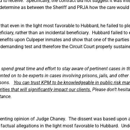
o receive. Specifically, the contract did not suggest it was int
to determine as between the Sheriff and PRJA how the care woul
 that even in the light most favorable to Hubbard, he failed to pl
ficiary, rather than an incidental beneficiary. Hubbard failed to 
 benefits upon Culpeper inmates and show that one of the parties 
a demanding test and therefore the Circuit Court properly sustain
pend great time and effort to stay aware of pertinent cases in t
d on to be experts in cases involving prisons, jails, and other s
ersons.
You can trust KPM to be knowledgeable in public risk ma
ies that will significantly impact our clients.
Please don’t hesita
stance.
issenting opinion of Judge Chaney. The dissent was based upon a
ll factual allegations in the light most favorable to Hubbard. U