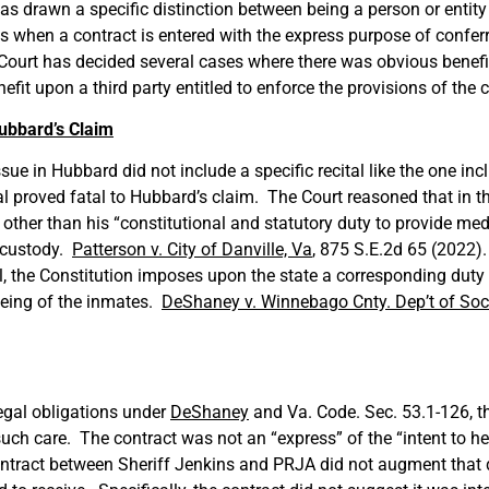
s drawn a specific distinction between being a person or entity 
 when a contract is entered with the express purpose of conferr
 Court has decided several cases where there was obvious benefit
efit upon a third party entitled to enforce the provisions of the 
Hubbard’s Claim
issue in Hubbard did not include a specific recital like the one 
al proved fatal to Hubbard’s claim. The Court reasoned that in t
other than his “constitutional and statutory duty to provide medi
s custody.
Patterson v. City of Danville, Va
, 875 S.E.2d 65 (2022)
ll, the Constitution imposes upon the state a corresponding dut
being of the inmates.
DeShaney v. Winnebago Cnty. Dep’t of Soc.
legal obligations under
DeShaney
and Va. Code. Sec. 53.1-126, th
uch care. The contract was not an “express” of the “intent to h
ntract between Sheriff Jenkins and PRJA did not augment that du