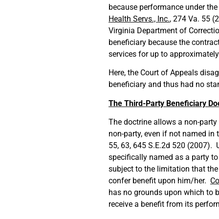
because performance under the c
Health Servs., Inc.
, 274 Va. 55 (
Virginia Department of Correcti
beneficiary because the contract 
services for up to approximately
Here, the Court of Appeals disa
beneficiary and thus had no stan
The Third-Party Beneficiary Do
The doctrine allows a non-party t
non-party, even if not named in 
55, 63, 645 S.E.2d 520 (2007). U
specifically named as a party to
subject to the limitation that th
confer benefit upon him/her.
Co
has no grounds upon which to br
receive a benefit from its perf