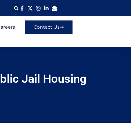
areers
Contact Us
blic Jail Housing