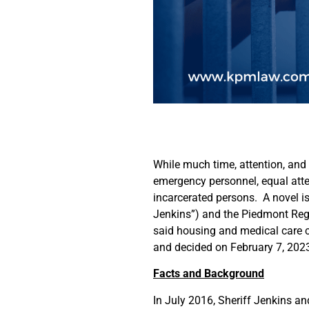
While much time, attention, and
emergency personnel, equal atte
incarcerated persons. A novel is
Jenkins”) and the Piedmont Regi
said housing and medical care 
and decided on February 7, 2023
Facts and Background
In July 2016, Sheriff Jenkins an