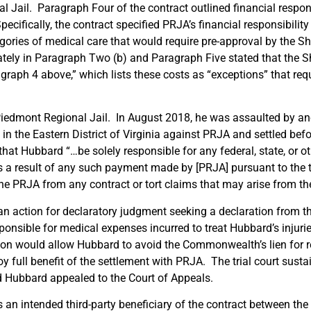
 Jail. Paragraph Four of the contract outlined financial respons
ecifically, the contract specified PRJA’s financial responsibility
gories of medical care that would require pre-approval by the S
ely in Paragraph Two (b) and Paragraph Five stated that the She
graph 4 above,” which lists these costs as “exceptions” that requ
iedmont Regional Jail. In August 2018, he was assaulted by an
 in the Eastern District of Virginia against PRJA and settled befo
hat Hubbard “…be solely responsible for any federal, state, or ot
 a result of any such payment made by [PRJA] pursuant to the 
he PRJA from any contract or tort claims that may arise from th
 action for declaratory judgment seeking a declaration from the
sponsible for medical expenses incurred to treat Hubbard’s injuri
tion would allow Hubbard to avoid the Commonwealth’s lien for
 full benefit of the settlement with PRJA. The trial court susta
d Hubbard appealed to the Court of Appeals.
 an intended third-party beneficiary of the contract between th