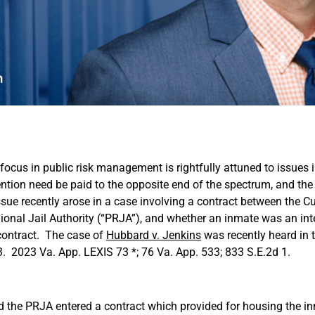
 focus in public risk management is rightfully attuned to issues
ntion need be paid to the opposite end of the spectrum, and the
sue recently arose in a case involving a contract between the Cu
onal Jail Authority (“PRJA”), and whether an inmate was an inte
contract. The case of
Hubbard v. Jenkins
was recently heard in t
. 2023 Va. App. LEXIS 73 *; 76 Va. App. 533; 833 S.E.2d 1.
d the PRJA entered a contract which provided for housing the in