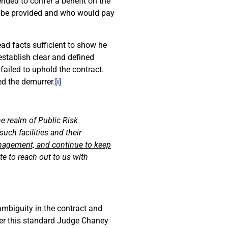
ended to confer a benefit on the
d be provided and who would pay
ead facts sufficient to show he
establish clear and defined
failed to uphold the contract.
ed the demurrer.
[i]
he realm of Public Risk
uch facilities and their
nagement, and continue to keep
te to reach out to us with
mbiguity in the contract and
nder this standard Judge Chaney