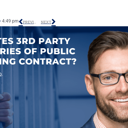
4:49 pm
PREVIOUS
NEXT