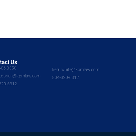
tact Us
606.3350
kerri.white@kpmlaw.com
y.obrien@kpmlaw.com
804-320-6312
320-6312