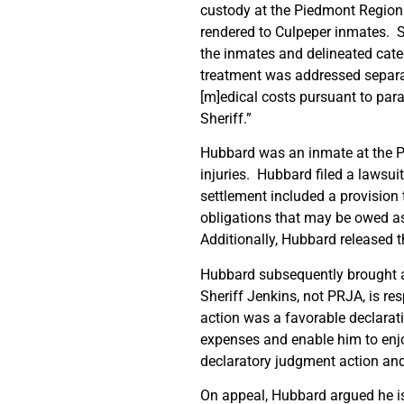
custody at the Piedmont Regional
rendered to Culpeper inmates. Sp
the inmates and delineated cate
treatment was addressed separat
[m]edical costs pursuant to para
Sheriff.”
Hubbard was an inmate at the P
injuries. Hubbard filed a lawsuit
settlement included a provision t
obligations that may be owed as
Additionally, Hubbard released t
Hubbard subsequently brought an
Sheriff Jenkins, not PRJA, is re
action was a favorable declara
expenses and enable him to enjoy
declaratory judgment action an
On appeal, Hubbard argued he is