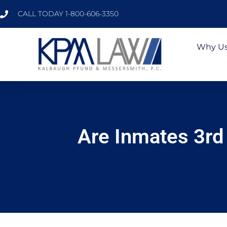
CALL TODAY 1-800-606-3350
Why U
Are Inmates 3rd 