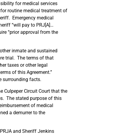
ibility for medical services
 for routine medical treatment of
heriff. Emergency medical
riff “will pay to PRJ[A]…
ire “prior approval from the
other inmate and sustained
re trial. The terms of that
her taxes or other legal
terms of this Agreement.”
e surrounding facts.
 Culpeper Circuit Court that the
es. The stated purpose of this
 reimbursement of medical
ined a demurrer to the
e PRJA and Sheriff Jenkins