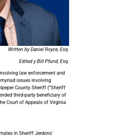
Written by Daniel Royce, Esq.
Edited y Bill Pfund, Esq.
 involving law enforcement and
 myriad issues involving
lpeper County Sheriff (“Sheriff
nded third-party beneficiary of
he Court of Appeals of Virginia
mates in Sheriff Jenkins’