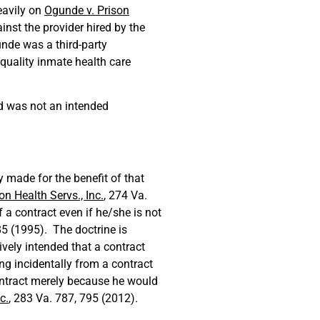
eavily on
Ogunde v. Prison
inst the provider hired by the
unde was a third-party
, quality inmate health care
 was not an intended
y made for the benefit of that
on Health Servs., Inc.
, 274 Va.
 a contract even if he/she is not
85 (1995). The doctrine is
tively intended that a contract
ng incidentally from a contract
ontract merely because he would
c.
, 283 Va. 787, 795 (2012).