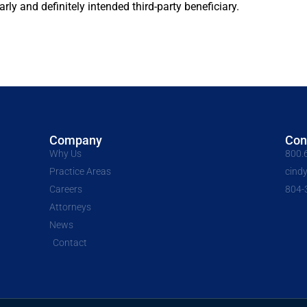
ly and definitely intended third-party beneficiary.
Company
Con
Why Us
800.
Practice Areas
cind
Careers
804-
Attorneys
News
Contact