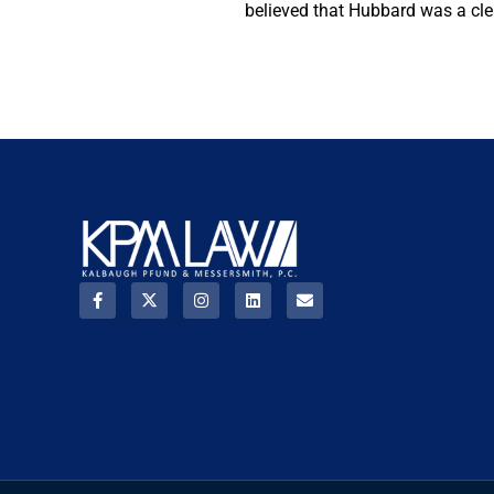
believed that Hubbard was a clear