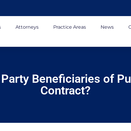
s
Attorneys
Practice Areas
News
C
Party Beneficiaries of Pu
Contract?