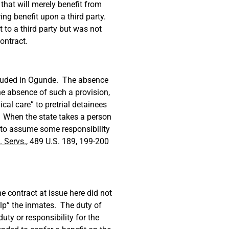
that will merely benefit from
ing benefit upon a third party.
 to a third party but was not
contract.
included in Ogunde. The absence
he absence of such a provision,
cal care” to pretrial detainees
. When the state takes a person
y to assume some responsibility
 Servs.
, 489 U.S. 189, 199-200
e contract at issue here did not
elp” the inmates. The duty of
ty or responsibility for the