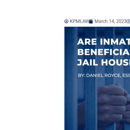
KPMLAW
March 14, 2023