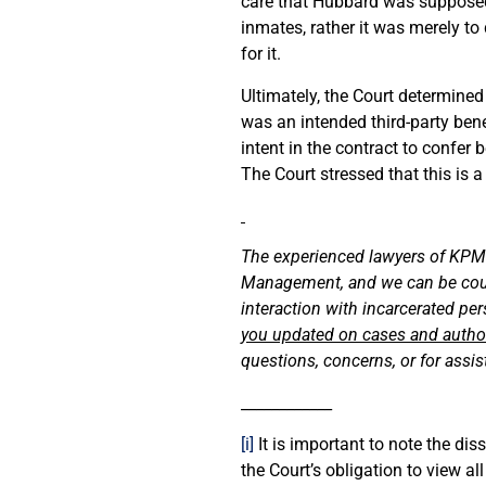
care that Hubbard was supposed t
inmates, rather it was merely 
for it.
Ultimately, the Court determined
was an intended third-party bene
intent in the contract to confer
The Court stressed that this is 
The experienced lawyers of KPM s
Management, and we can be counte
interaction with incarcerated p
you updated on cases and authorit
questions, concerns, or for assi
____________
[i]
It is important to note the d
the Court’s obligation to view a