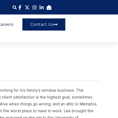
areers
Contact Us
rking for his family’s window business. The
 client satisfaction is the highest goal, sometimes
reative when things go wrong, and an attic in Memphis
t the worst place to have to work. Lee brought the
he acquired on the job to the University of