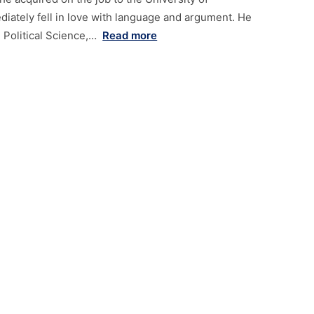
ately fell in love with language and argument. He
 Political Science,…
Read more