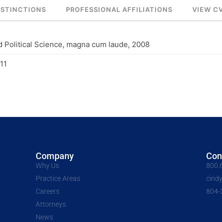
ISTINCTIONS
PROFESSIONAL AFFILIATIONS
VIEW C
d Political Science, magna cum laude, 2008
11
Company
Con
Why Us
800.
Practice Areas
cind
Careers
804-
Attorneys
News