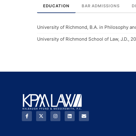
EDUCATION
BAR ADMISSIONS
D
University of Richmond, B.A. in Philosophy an
University of Richmond School of Law, J.D., 20