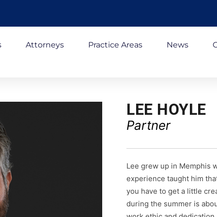
s
Attorneys
Practice Areas
News
C
LEE HOYLE
Partner
Lee grew up in Memphis wo
experience taught him that
you have to get a little c
during the summer is abou
work ethic and dedication 