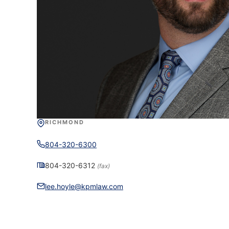
RICHMOND
804-320-6300
804-320-6312
(fax)
lee.hoyle@kpmlaw.com