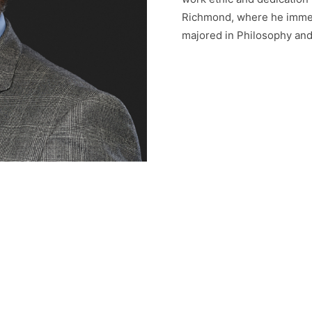
Richmond, where he immedi
majored in Philosophy and