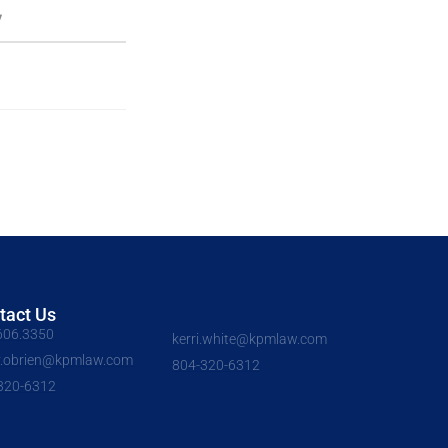
V
tact Us
606.3350
kerri.white@kpmlaw.com
y.obrien@kpmlaw.com
804-320-6312
320-6312