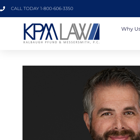
CALL TODAY 1-800-606-3350
Why U