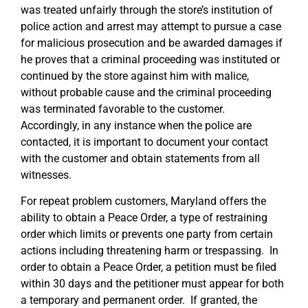
was treated unfairly through the store’s institution of
police action and arrest may attempt to pursue a case
for malicious prosecution and be awarded damages if
he proves that a criminal proceeding was instituted or
continued by the store against him with malice,
without probable cause and the criminal proceeding
was terminated favorable to the customer.
Accordingly, in any instance when the police are
contacted, it is important to document your contact
with the customer and obtain statements from all
witnesses.
For repeat problem customers, Maryland offers the
ability to obtain a Peace Order, a type of restraining
order which limits or prevents one party from certain
actions including threatening harm or trespassing. In
order to obtain a Peace Order, a petition must be filed
within 30 days and the petitioner must appear for both
a temporary and permanent order. If granted, the