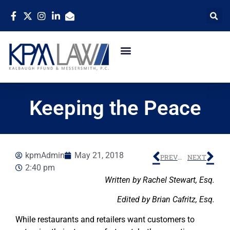
Keeping the Peace
kpmAdmin
May 21, 2018
PREVIOUS
NEXT
2:40 pm
Written by Rachel Stewart, Esq.
Edited by Brian Cafritz, Esq.
While restaurants and retailers want customers to