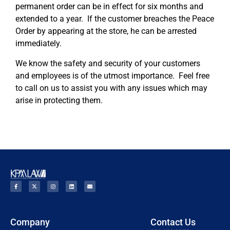
permanent order can be in effect for six months and
extended to a year. If the customer breaches the Peace
Order by appearing at the store, he can be arrested
immediately.
We know the safety and security of your customers
and employees is of the utmost importance. Feel free
to call on us to assist you with any issues which may
arise in protecting them.
Company
Contact Us