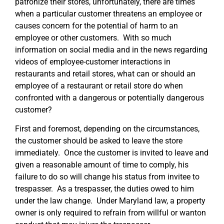
patronize their stores, unfortunately, there are times
when a particular customer threatens an employee or
causes concern for the potential of harm to an
employee or other customers. With so much
information on social media and in the news regarding
videos of employee-customer interactions in
restaurants and retail stores, what can or should an
employee of a restaurant or retail store do when
confronted with a dangerous or potentially dangerous
customer?
First and foremost, depending on the circumstances,
the customer should be asked to leave the store
immediately. Once the customer is invited to leave and
given a reasonable amount of time to comply, his
failure to do so will change his status from invitee to
trespasser. As a trespasser, the duties owed to him
under the law change. Under Maryland law, a property
owner is only required to refrain from willful or wanton