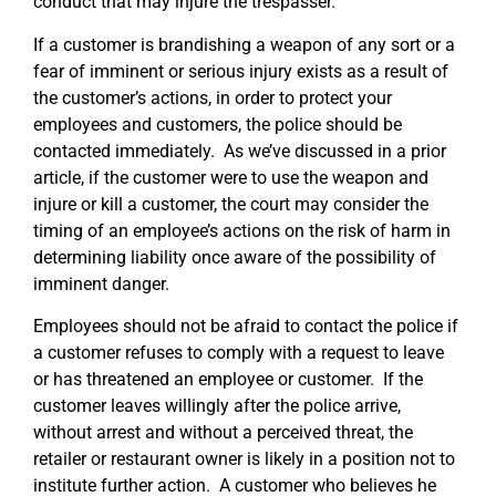
conduct that may injure the trespasser.
If a customer is brandishing a weapon of any sort or a
fear of imminent or serious injury exists as a result of
the customer’s actions, in order to protect your
employees and customers, the police should be
contacted immediately. As we’ve discussed in a prior
article, if the customer were to use the weapon and
injure or kill a customer, the court may consider the
timing of an employee’s actions on the risk of harm in
determining liability once aware of the possibility of
imminent danger.
Employees should not be afraid to contact the police if
a customer refuses to comply with a request to leave
or has threatened an employee or customer. If the
customer leaves willingly after the police arrive,
without arrest and without a perceived threat, the
retailer or restaurant owner is likely in a position not to
institute further action. A customer who believes he