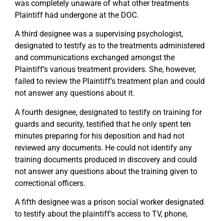
was completely unaware of what other treatments
Plaintiff had undergone at the DOC.
A third designee was a supervising psychologist,
designated to testify as to the treatments administered
and communications exchanged amongst the
Plaintiff’s various treatment providers. She, however,
failed to review the Plaintiff’s treatment plan and could
not answer any questions about it.
A fourth designee, designated to testify on training for
guards and security, testified that he only spent ten
minutes preparing for his deposition and had not
reviewed any documents. He could not identify any
training documents produced in discovery and could
not answer any questions about the training given to
correctional officers.
A fifth designee was a prison social worker designated
to testify about the plaintiff’s access to TV, phone,