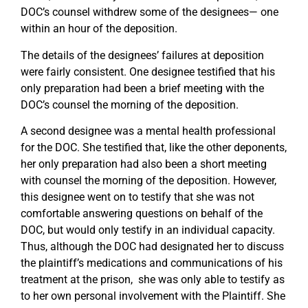
DOC’s counsel withdrew some of the designees— one
within an hour of the deposition.
The details of the designees’ failures at deposition
were fairly consistent. One designee testified that his
only preparation had been a brief meeting with the
DOC’s counsel the morning of the deposition.
A second designee was a mental health professional
for the DOC. She testified that, like the other deponents,
her only preparation had also been a short meeting
with counsel the morning of the deposition. However,
this designee went on to testify that she was not
comfortable answering questions on behalf of the
DOC, but would only testify in an individual capacity.
Thus, although the DOC had designated her to discuss
the plaintiff’s medications and communications of his
treatment at the prison, she was only able to testify as
to her own personal involvement with the Plaintiff. She