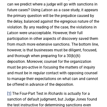
can we predict where a judge will go with sanctions in
future cases? Using
Latson
as a case study, it appears
the primary question will be the prejudice caused by
the delay, balanced against the egregious nature of the
violation. By any reading of the case, the violations in
Latson
were unacceptable. However, their full
participation in other aspects of discovery saved them
from much more extensive sanctions. The bottom line,
however, is that businesses must be diligent, focused,
and thorough when preparing for a 30(b)(6)
deposition. Moreover, counsel for the organization
must be pro-active in focusing the matters of inquiry
and must be in regular contact with opposing counsel
to manage their expectations on what can and cannot
be offered in advance of the deposition.
[1]
The Four-Part Test in
Richards
is actually for a
sanction of default judgment, but Judge Jones found
the test instructive for determining sanctions even