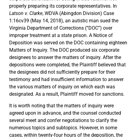
properly preparing its corporate representatives. In
Latson v. Clarke
, WDVA (Abingdon Division) Case
1:16cv39 (May 14, 2018), an autistic man sued the
Virginia Department of Corrections (“DOC”) over
improper treatment at a state prison. A Notice of
Deposition was served on the DOC containing eighteen
Matters of Inquiry. The DOC produced six corporate
designees to answer the matters of inquiry. After the
depositions were completed, the Plaintiff believed that
the designees did not sufficiently prepare for their
testimony and had insufficient information to answer
the various matters of inquiry on which each was
designated. As a result, Plaintiff moved for sanctions.
It is worth noting that the matters of inquiry were
agreed upon in advance, and the counsel conducted
several meet and confer negotiations to clarify the
numerous topics and subtopics. However, in some
cases, within twenty-four hours of the deposition, the