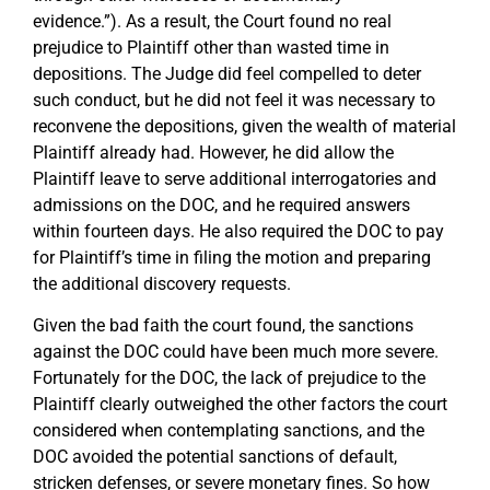
evidence.”). As a result, the Court found no real
prejudice to Plaintiff other than wasted time in
depositions. The Judge did feel compelled to deter
such conduct, but he did not feel it was necessary to
reconvene the depositions, given the wealth of material
Plaintiff already had. However, he did allow the
Plaintiff leave to serve additional interrogatories and
admissions on the DOC, and he required answers
within fourteen days. He also required the DOC to pay
for Plaintiff’s time in filing the motion and preparing
the additional discovery requests.
Given the bad faith the court found, the sanctions
against the DOC could have been much more severe.
Fortunately for the DOC, the lack of prejudice to the
Plaintiff clearly outweighed the other factors the court
considered when contemplating sanctions, and the
DOC avoided the potential sanctions of default,
stricken defenses, or severe monetary fines. So how