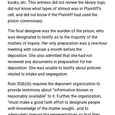
books, etc. This witness did not review the library logs,
did not know what types of stimuli was in Plaintiff’s
cell, and did not know if the Plaintiff had used the
prison commissary.
The final designee was the warden of the prison, who
was designated to testify as to the majority of the
matters of inquiry. Her only preparation was a one-hour
meeting with counsel a month before the
deposition. She also admitted that she had not
reviewed any documents in preparation for her
deposition. She was unable to testify about policies
related to intake and segregation.
Rule 30(b)(6) requires the deponent organization to
provide testimony about “information known or
reasonably available” to it. Further, the organization,
“must make a good faith effort to designate people
with knowledge of the matter sought…and to
adequately prepare the representatives so that they