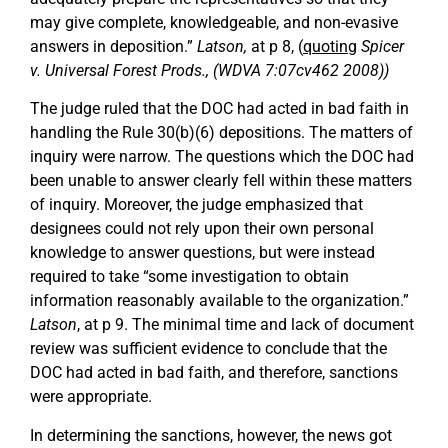
may give complete, knowledgeable, and non-evasive
answers in deposition.”
Latson,
at p 8, (
quoting
Spicer
v. Universal Forest Prods., (WDVA 7:07cv462 2008))
The judge ruled that the DOC had acted in bad faith in
handling the Rule 30(b)(6) depositions. The matters of
inquiry were narrow. The questions which the DOC had
been unable to answer clearly fell within these matters
of inquiry. Moreover, the judge emphasized that
designees could not rely upon their own personal
knowledge to answer questions, but were instead
required to take “some investigation to obtain
information reasonably available to the organization.”
Latson
, at p 9. The minimal time and lack of document
review was sufficient evidence to conclude that the
DOC had acted in bad faith, and therefore, sanctions
were appropriate.
In determining the sanctions, however, the news got