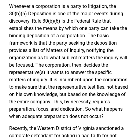
Whenever a corporation is a party to litigation, the
30(b)(6) Deposition is one of the major events during
discovery. Rule 30(b)(6) is the Federal Rule that
establishes the means by which one party can take the
binding deposition of a corporation. The basic
framework is that the party seeking the deposition
provides a list of Matters of Inquiry, notifying the
organization as to what subject matters the inquiry will
be focused. The corporation, then, decides the
representative(s) it wants to answer the specific
matters of inquiry. It is incumbent upon the corporation
to make sure that the representative testifies, not based
on his own knowledge, but based on the knowledge of
the entire company. This, by necessity, requires
preparation, focus, and dedication. So what happens
when adequate preparation does not occur?
Recently, the Western District of Virginia sanctioned a
corporate defendant for acting in bad faith for not