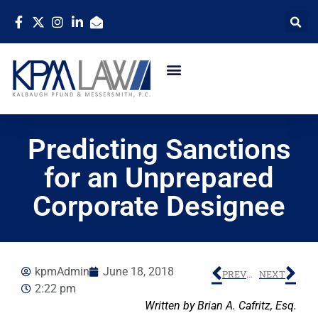
Predicting Sanctions
for an Unprepared
Corporate Designee
kpmAdmin
June 18, 2018
PREVIOUS
NEXT
2:22 pm
Written by Brian A. Cafritz, Esq.