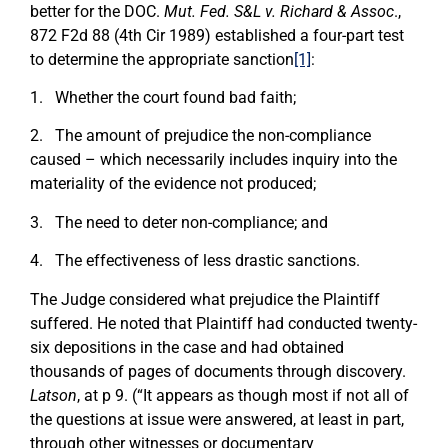
better for the DOC.
Mut. Fed. S&L v. Richard & Assoc
.,
872 F2d 88 (4th Cir 1989) established a four-part test
to determine the appropriate sanction
[1]
:
1. Whether the court found bad faith;
2. The amount of prejudice the non-compliance
caused – which necessarily includes inquiry into the
materiality of the evidence not produced;
3. The need to deter non-compliance; and
4. The effectiveness of less drastic sanctions.
The Judge considered what prejudice the Plaintiff
suffered. He noted that Plaintiff had conducted twenty-
six depositions in the case and had obtained
thousands of pages of documents through discovery.
Latson
, at p 9. (“It appears as though most if not all of
the questions at issue were answered, at least in part,
through other witnesses or documentary