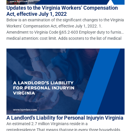
Updates to the Virginia Workers’ Compensation
Act, effective July 1, 2022
Below is an examination of the significant changes to the Virginia
Workers’ Compensation Act, effective July 1, 2022. 1.
Amendment to Virginia Code §65.2-603 Employer duty to furnish
medical attention; cost limit. Adds scooters to the list of medical
equipment an employer is required to furnish to an employee
under certain circumstances under the Virginia […]
A Landlord’s Liability for Personal Injuryin Virginia
An estimated 2.7 million Virginians reside in a
rentedresidence.That means thatone in every three households