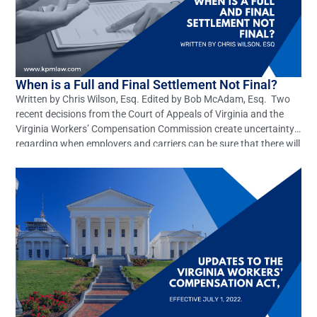
When is a Full and Final Settlement Not Final?
Written by Chris Wilson, Esq. Edited by Bob McAdam, Esq. Two
recent decisions from the Court of Appeals of Virginia and the
Virginia Workers’ Compensation Commission create uncertainty
regarding when employers and carriers can be sure that there will
be no further litigation in settled workers’ compensation claims.
The case decided by the Full Commission, […]