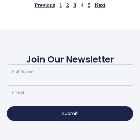
begins to run […]
Previous
1
2
3
4
5
Next
Join Our Newsletter
Submit