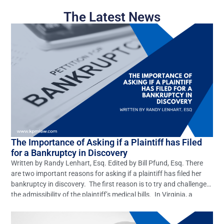
The Latest News
The Importance of Asking if a Plaintiff has Filed
for a Bankruptcy in Discovery
Written by Randy Lenhart, Esq. Edited by Bill Pfund, Esq. There
are two important reasons for asking if a plaintiff has filed her
bankruptcy in discovery. The first reason is to try and challenge
the admissibility of the plaintiff’s medical bills. In Virginia, a
plaintiff is allowed to claim all of their gross medical bills […]