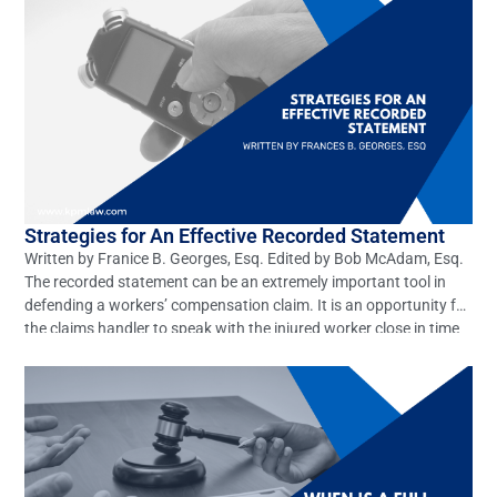
Strategies for An Effective Recorded Statement
Written by Franice B. Georges, Esq. Edited by Bob McAdam, Esq.
The recorded statement can be an extremely important tool in
defending a workers’ compensation claim. It is an opportunity for
the claims handler to speak with the injured worker close in time
to the work accident, when memories are the freshest and before
outside […]