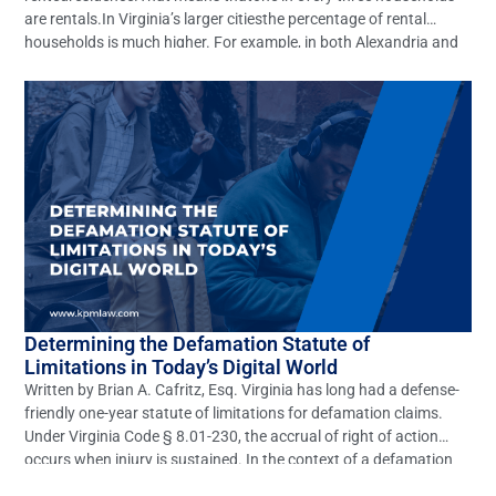
are rentals.In Virginia’s larger citiesthe percentage of rental
households is much higher. For example, in both Alexandria and
Richmond, around 60% of the cities’ households rent their
residence.1With such a large number of rental residences,
questions of liability for personal […]
Determining the Defamation Statute of
Limitations in Today’s Digital World
Written by Brian A. Cafritz, Esq. Virginia has long had a defense-
friendly one-year statute of limitations for defamation claims.
Under Virginia Code § 8.01-230, the accrual of right of action
occurs when injury is sustained. In the context of a defamation
action, the cause of action accrues and the statute of limitations