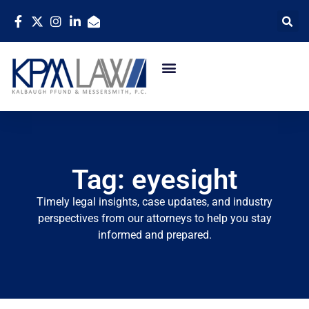
Tag: eyesight
Timely legal insights, case updates, and industry
perspectives from our attorneys to help you stay
informed and prepared.