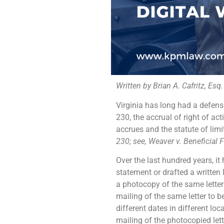
Written by Brian A. Cafritz, Esq.
Virginia has long had a defense
230, the accrual of right of ac
accrues and the statute of limi
230; see, Weaver v. Beneficial 
Over the last hundred years, it
statement or drafted a written 
a photocopy of the same letter
mailing of the same letter to 
different dates in different lo
mailing of the photocopied lett