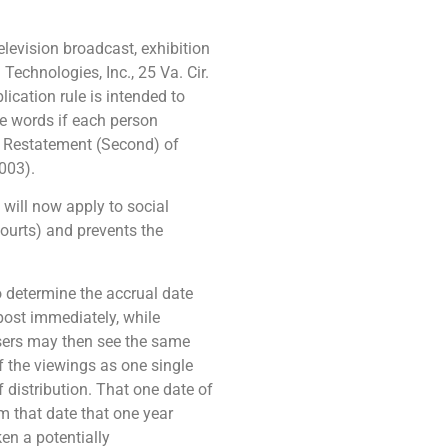
elevision broadcast, exhibition
echnologies, Inc., 25 Va. Cir.
ication rule is intended to
e words if each person
” Restatement (Second) of
003).
will now apply to social
courts) and prevents the
to determine the accrual date
post immediately, while
users may then see the same
of the viewings as one single
f distribution. That one date of
om that date that one year
ken a potentially