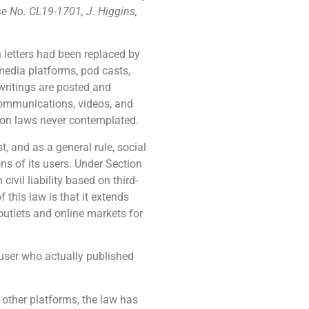
se No. CL19-1701, J. Higgins,
 letters had been replaced by
media platforms, pod casts,
ritings are posted and
Communications, videos, and
tion laws never contemplated.
 and as a general rule, social
ns of its users. Under Section
vil liability based on third-
this law is that it extends
utlets and online markets for
e user who actually published
other platforms, the law has