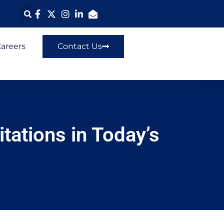
areers
Contact Us
tations in Today’s