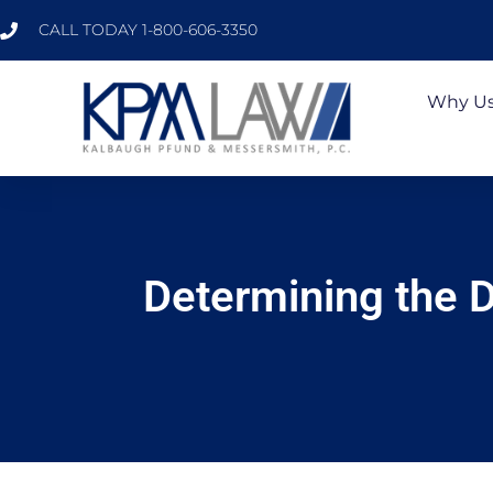
CALL TODAY 1-800-606-3350
Why U
Determining the D