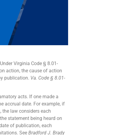
 Under Virginia Code § 8.01-
ion action, the cause of action
by publication.
Va. Code § 8.01-
efamatory acts. If one made a
he accrual date. For example, if
s, the law considers each
h the statement being heard on
date of publication, each
mitations. See
Bradford J. Brady