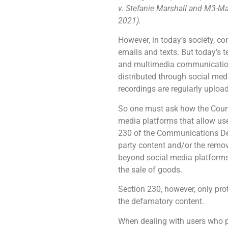
v. Stefanie Marshall and M3-Mar
2021).
However, in today’s society, c
emails and texts. But today’s 
and multimedia communications
distributed through social me
recordings are regularly uploa
So one must ask how the Courts
media platforms that allow use
230 of the Communications Dece
party content and/or the remov
beyond social media platforms
the sale of goods.
Section 230, however, only prot
the defamatory content.
When dealing with users who po