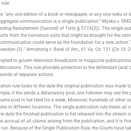
 rule.
le “any one edition of a book or newspaper, or any one radio or t
 aggregate communication is a single publication.” Myska v. RMS T
uoting Restatement (Second) of Torts § 577A(3)). The single publ
ourts from the numerous suits that might be brought for the sam
 communication could serve as the foundation for a new action.
tion (3).” Armstrong v. Bank of Am., 61 Va. Cir. 131 (Cir. Ct. 2
pted to govern television broadcasts or magazine publications 
blications. This rule provides protection to the defendant (and 
sands of separate actions.
ication rule looks to the date the original publication was made 
ample, if the sends a defamatory post, one follower may see the 
same post in her feed for a week. Moreover, hundreds of other 
es in different locations. The single publication rule treats all 
he date the finished publication is fist released into the stream o
e accrual of all claims arising from the publication, and it is fr
o run. Because of the Single Publication Rule, the Courts have ta