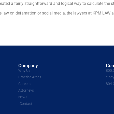
ed a fairly straightforward and logical way to calculate the sta
he law on defamation or social media, the lawyers at KPM LAW a
Company
Con
Why Us
800.
Practice Areas
cind
Careers
804-
Attorneys
News
Contact