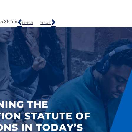
5:35 am
PREVIOUS
NEXT