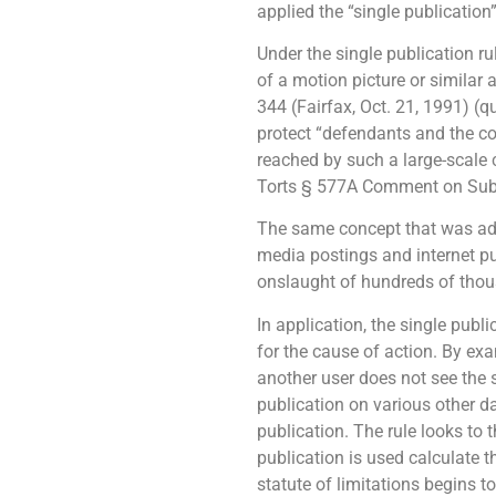
applied the “single publication”
Under the single publication ru
of a motion picture or similar
344 (Fairfax, Oct. 21, 1991) (q
protect “defendants and the c
reached by such a large-scale
Torts § 577A Comment on Subsec
The same concept that was ado
media postings and internet pu
onslaught of hundreds of thou
In application, the single publ
for the cause of action. By ex
another user does not see the 
publication on various other dat
publication. The rule looks to t
publication is used calculate th
statute of limitations begins t