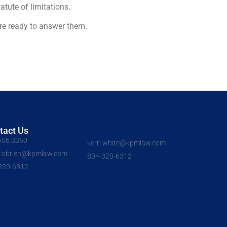
tute of limitations.
re ready to answer them.
tact Us
606.3350
kerri.white@kpmlaw.com
y.obrien@kpmlaw.com
804-320-6312
320-6312