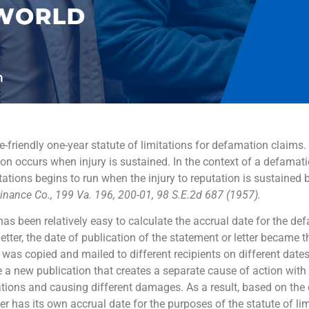
-friendly one-year statute of limitations for defamation claims.
tion occurs when injury is sustained. In the context of a defamat
tations begins to run when the injury to reputation is sustained 
Finance Co., 199 Va. 196, 200-01, 98 S.E.2d 687 (1957).
 has been relatively easy to calculate the accrual date for the d
letter, the date of publication of the statement or letter became t
 was copied and mailed to different recipients on different date
be a new publication that creates a separate cause of action wit
cations and causing different damages. As a result, based on the 
er has its own accrual date for the purposes of the statute of li