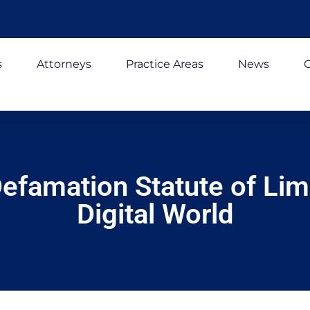
s
Attorneys
Practice Areas
News
C
efamation Statute of Limi
Digital World