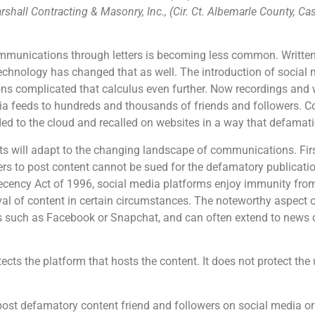
shall Contracting & Masonry, Inc., (Cir. Ct. Albemarle County, Ca
ommunications through letters is becoming less common. Written
technology has changed that as well. The introduction of social 
 complicated that calculus even further. Now recordings and w
dia feeds to hundreds and thousands of friends and followers. 
ded to the cloud and recalled on websites in a way that defama
 will adapt to the changing landscape of communications. First,
rs to post content cannot be sued for the defamatory publicatio
ncy Act of 1996, social media platforms enjoy immunity from ci
al of content in certain circumstances. The noteworthy aspect of 
 such as Facebook or Snapchat, and can often extend to news o
ects the platform that hosts the content. It does not protect th
st defamatory content friend and followers on social media or 