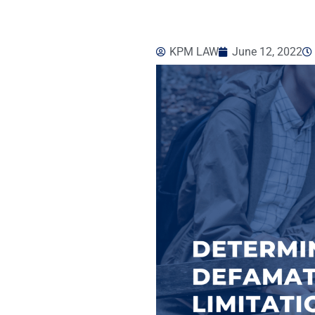
KPM LAW
June 12, 2022