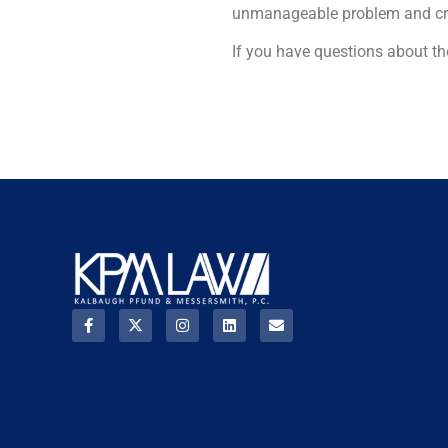
unmanageable problem and creat
If you have questions about t