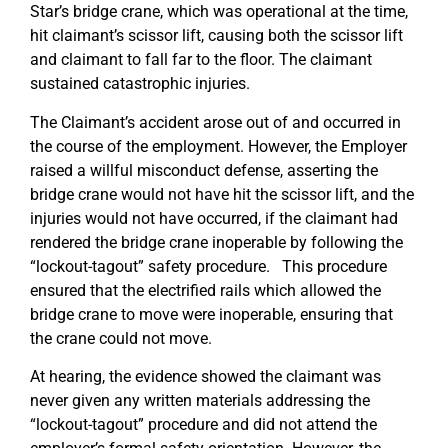
Star’s bridge crane, which was operational at the time,
hit claimant’s scissor lift, causing both the scissor lift
and claimant to fall far to the floor. The claimant
sustained catastrophic injuries.
The Claimant’s accident arose out of and occurred in
the course of the employment. However, the Employer
raised a willful misconduct defense, asserting the
bridge crane would not have hit the scissor lift, and the
injuries would not have occurred, if the claimant had
rendered the bridge crane inoperable by following the
“lockout-tagout” safety procedure. This procedure
ensured that the electrified rails which allowed the
bridge crane to move were inoperable, ensuring that
the crane could not move.
At hearing, the evidence showed the claimant was
never given any written materials addressing the
“lockout-tagout” procedure and did not attend the