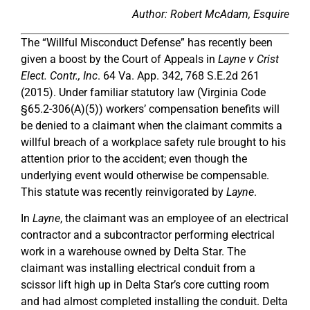
Author: Robert McAdam, Esquire
The “Willful Misconduct Defense” has recently been
given a boost by the Court of Appeals in
Layne v Crist
Elect. Contr., Inc
. 64 Va. App. 342, 768 S.E.2d 261
(2015). Under familiar statutory law (Virginia Code
§65.2-306(A)(5)) workers’ compensation benefits will
be denied to a claimant when the claimant commits a
willful breach of a workplace safety rule brought to his
attention prior to the accident; even though the
underlying event would otherwise be compensable.
This statute was recently reinvigorated by
Layne
.
In
Layne
, the claimant was an employee of an electrical
contractor and a subcontractor performing electrical
work in a warehouse owned by Delta Star. The
claimant was installing electrical conduit from a
scissor lift high up in Delta Star’s core cutting room
and had almost completed installing the conduit. Delta