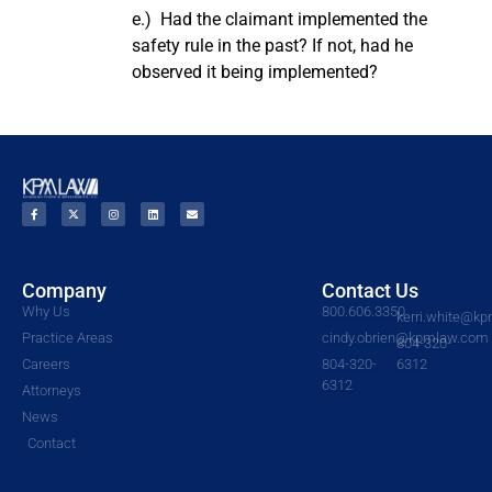
e.) Had the claimant implemented the
safety rule in the past? If not, had he
observed it being implemented?
Company
Contact Us
Why Us
800.606.3350
kerri.white@k
Practice Areas
cindy.obrien@kpmlaw.com
804-320-
Careers
804-320-
6312
6312
Attorneys
News
Contact