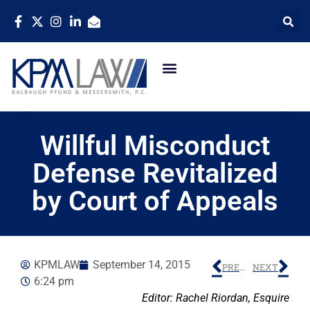
Willful Misconduct
Defense Revitalized
by Court of Appeals
KPMLAW
September 14, 2015
PREVIOUS
NEXT
6:24 pm
Editor: Rachel Riordan, Esquire