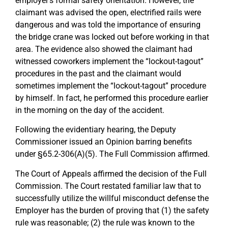
employer’s formal safety orientation. However, the
claimant was advised the open, electrified rails were
dangerous and was told the importance of ensuring
the bridge crane was locked out before working in that
area. The evidence also showed the claimant had
witnessed coworkers implement the “lockout-tagout”
procedures in the past and the claimant would
sometimes implement the “lockout-tagout” procedure
by himself. In fact, he performed this procedure earlier
in the morning on the day of the accident.
Following the evidentiary hearing, the Deputy
Commissioner issued an Opinion barring benefits
under §65.2-306(A)(5). The Full Commission affirmed.
The Court of Appeals affirmed the decision of the Full
Commission. The Court restated familiar law that to
successfully utilize the willful misconduct defense the
Employer has the burden of proving that (1) the safety
rule was reasonable; (2) the rule was known to the