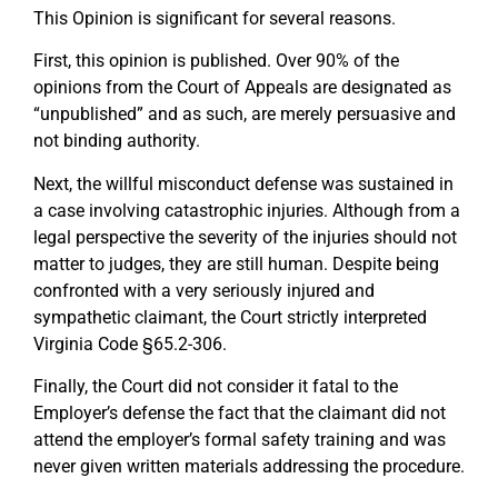
This Opinion is significant for several reasons.
First, this opinion is published. Over 90% of the
opinions from the Court of Appeals are designated as
“unpublished” and as such, are merely persuasive and
not binding authority.
Next, the willful misconduct defense was sustained in
a case involving catastrophic injuries. Although from a
legal perspective the severity of the injuries should not
matter to judges, they are still human. Despite being
confronted with a very seriously injured and
sympathetic claimant, the Court strictly interpreted
Virginia Code §65.2-306.
Finally, the Court did not consider it fatal to the
Employer’s defense the fact that the claimant did not
attend the employer’s formal safety training and was
never given written materials addressing the procedure.