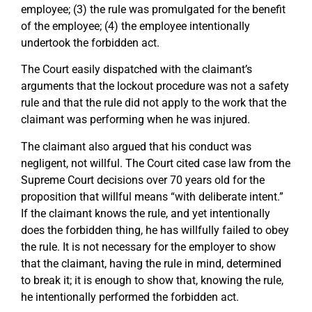
employee; (3) the rule was promulgated for the benefit
of the employee; (4) the employee intentionally
undertook the forbidden act.
The Court easily dispatched with the claimant’s
arguments that the lockout procedure was not a safety
rule and that the rule did not apply to the work that the
claimant was performing when he was injured.
The claimant also argued that his conduct was
negligent, not willful. The Court cited case law from the
Supreme Court decisions over 70 years old for the
proposition that willful means “with deliberate intent.”
If the claimant knows the rule, and yet intentionally
does the forbidden thing, he has willfully failed to obey
the rule. It is not necessary for the employer to show
that the claimant, having the rule in mind, determined
to break it; it is enough to show that, knowing the rule,
he intentionally performed the forbidden act.