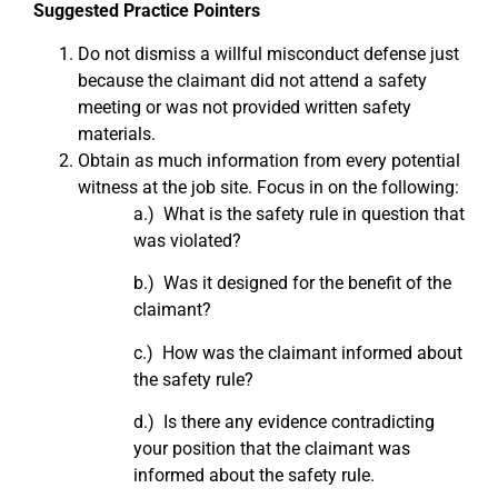
Suggested Practice Pointers
Do not dismiss a willful misconduct defense just
because the claimant did not attend a safety
meeting or was not provided written safety
materials.
Obtain as much information from every potential
witness at the job site. Focus in on the following:
a.) What is the safety rule in question that
was violated?
b.) Was it designed for the benefit of the
claimant?
c.) How was the claimant informed about
the safety rule?
d.) Is there any evidence contradicting
your position that the claimant was
informed about the safety rule.