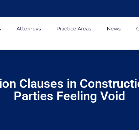
s
Attorneys
Practice Areas
News
C
on Clauses in Construct
Parties Feeling Void