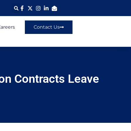
areers
Contact Us
ion Contracts Leave