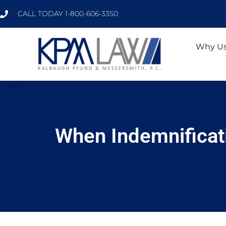
CALL TODAY 1-800-606-3350
Why U
When Indemnificati