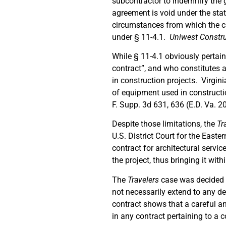
subcontractor to indemnify the g
agreement is void under the stat
circumstances from which the cl
under § 11-4.1.
Uniwest Construc
While § 11-4.1 obviously pertains
contract”, and who constitutes 
in construction projects. Virgini
of equipment used in constructi
F. Supp. 3d 631, 636 (E.D. Va. 2
Despite those limitations, the
Tr
U.S. District Court for the Easte
contract for architectural servic
the project, thus bringing it wit
The
Travelers
case was decided o
not necessarily extend to any de
contract shows that a careful an
in any contract pertaining to a c