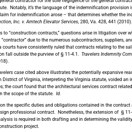
eneral contractor for the sole negligence of the general contract
ute. Notably, it’s the language of the indemnification provision i
aim for indemnification arose – that determines whether the ind
tion, Inc. v. Amtech Elevator Services
, 280, Va. 428, 441 (2010)
 to “construction contracts,” questions arise in litigation over 
a “contractor” due to the numerous subcontractors, suppliers, an
a courts have consistently ruled that contracts relating to the sal
on fall outside the purview of § 11-4.1.
Travelers
Indemnity Comp
018).
avelers
case cited above illustrates the potentially expansive rea
rn District of Virginia, interpreting the Virginia statute, voided a
es; the court found that the architectural services contract relat
hin the scope of the statute.
Id.
n the specific duties and obligations contained in the contract 
sign professional contract. Nonetheless, the extension of § 11-4
alysis is required in both drafting and in determining the validit
onstruction project.