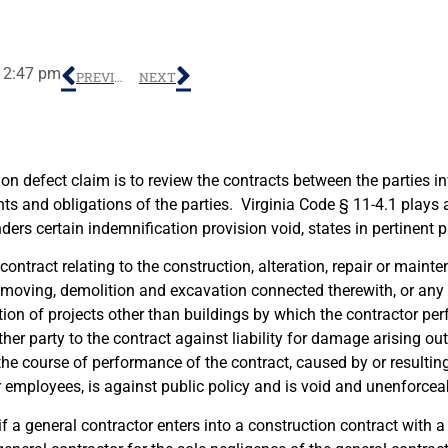
12:47 pm
PREVIOUS
NEXT
tion defect claim is to review the contracts between the parties i
hts and obligations of the parties. Virginia Code § 11-4.1 plays a
ers certain indemnification provision void, states in pertinent p
ontract relating to the construction, alteration, repair or mainte
 moving, demolition and excavation connected therewith, or any 
ction of projects other than buildings by which the contractor p
er party to the contract against liability for damage arising out 
he course of performance of the contract, caused by or resultin
r employees, is against public policy and is void and unenforcea
if a general contractor enters into a construction contract with a