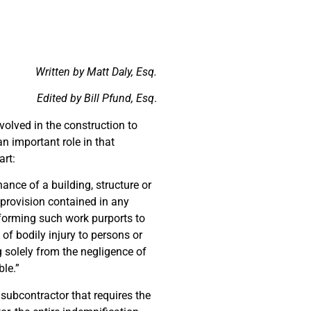
Written by Matt Daly, Esq.
Edited by Bill Pfund, Esq
.
nvolved in the construction to
n important role in that
art:
nance of a building, structure or
provision contained in any
erforming such work purports to
of bodily injury to persons or
g solely from the negligence of
ble.”
 subcontractor that requires the