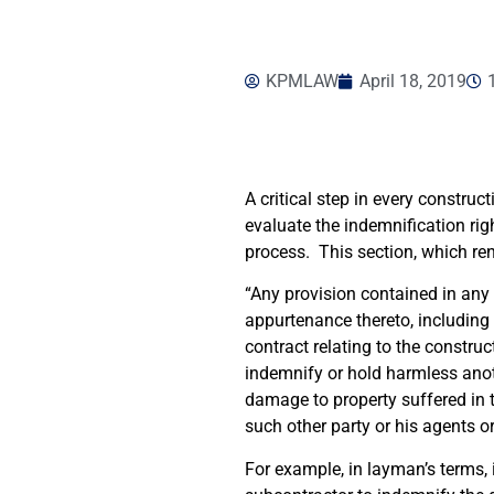
KPMLAW
April 18, 2019
A critical step in every construc
evaluate the indemnification rig
process. This section, which rend
“Any provision contained in any c
appurtenance thereto, including
contract relating to the constru
indemnify or hold harmless anoth
damage to property suffered in t
such other party or his agents o
For example, in layman’s terms, 