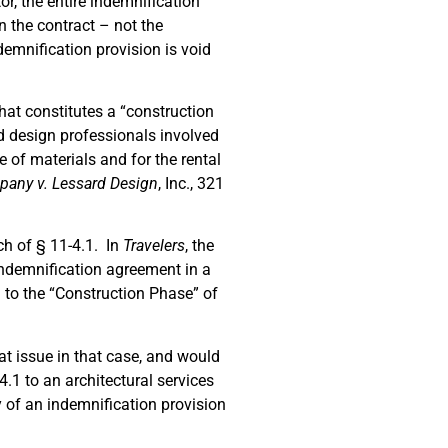
or, the entire indemnification
n the contract – not the
emnification provision is void
.
what constitutes a “construction
d design professionals involved
e of materials and for the rental
any v. Lessard Design
, Inc., 321
ch of § 11-4.1. In
Travelers
, the
n indemnification agreement in a
ed to the “Construction Phase” of
at issue in that case, and would
.1 to an architectural services
y of an indemnification provision