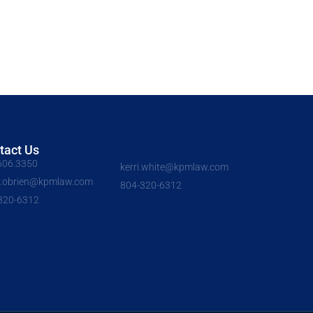
tact Us
606.3350
kerri.white@kpmlaw.com
y.obrien@kpmlaw.com
804-320-6312
320-6312