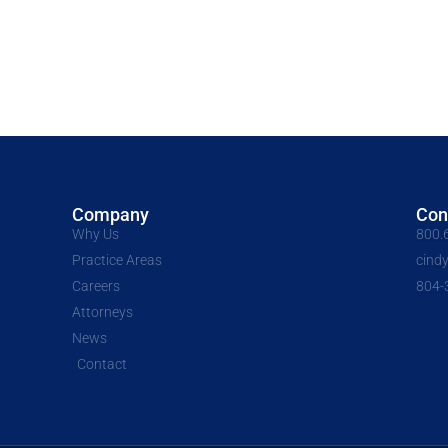
Company
Con
Why Us
800.
Practice Areas
cind
Careers
804-
Attorneys
News
Contact