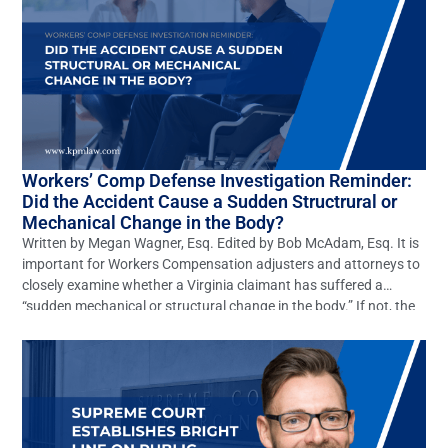
Workers’ Comp Defense Investigation Reminder:
Did the Accident Cause a Sudden Structrural or
Mechanical Change in the Body?
Written by Megan Wagner, Esq. Edited by Bob McAdam, Esq. It is
important for Workers Compensation adjusters and attorneys to
closely examine whether a Virginia claimant has suffered a
“sudden mechanical or structural change in the body.” If not, the
claim should be denied. However, this elementary defense is often
overlooked. In Virginia many claims […]