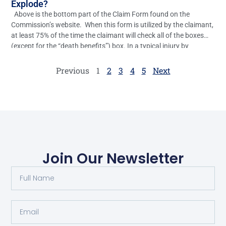
Explode?
Above is the bottom part of the Claim Form found on the
Commission’s website. When this form is utilized by the claimant,
at least 75% of the time the claimant will check all of the boxes
(except for the “death benefits”) box. In a typical injury by
accident case, the only real relief the […]
Previous
1
2
3
4
5
Next
Join Our Newsletter