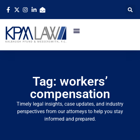
Tag: workers’
compensation
Timely legal insights, case updates, and industry
perspectives from our attorneys to help you stay
informed and prepared.