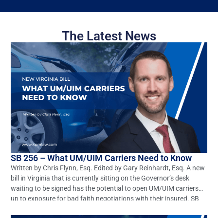
The Latest News
SB 256 – What UM/UIM Carriers Need to Know
Written by Chris Flynn, Esq. Edited by Gary Reinhardt, Esq. A new
bill in Virginia that is currently sitting on the Governor’s desk
waiting to be signed has the potential to open UM/UIM carriers
up to exposure for bad faith negotiations with their insured. SB
256 seeks to amend and reenact §§8.01-66.1 and 38.2-2206 of