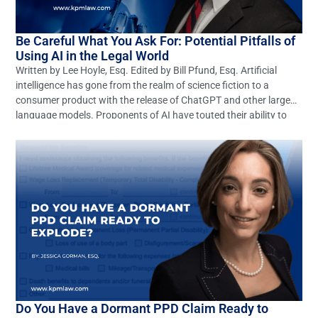
Be Careful What You Ask For: Potential Pitfalls of
Using AI in the Legal World
Written by Lee Hoyle, Esq. Edited by Bill Pfund, Esq. Artificial
intelligence has gone from the realm of science fiction to a
consumer product with the release of ChatGPT and other large
language models. Proponents of AI have touted their ability to
revolutionize any number of industries, including the legal
profession. These optimistic claims may […]
Do You Have a Dormant PPD Claim Ready to