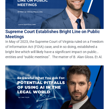
Supreme Court Establishes Bright Line on Public
Meetings
In May of 2023, the Supreme Court of Virginia ruled on a Freedom
of Information Act (FOIA) case, and in so doing, established a
bright line which will likely have a significant impact on public
entities and “public meetings”. The matter of B. Alan Gloss, Et Al.
v. Ann B. Wheeler, Et Al. (Record No. […]