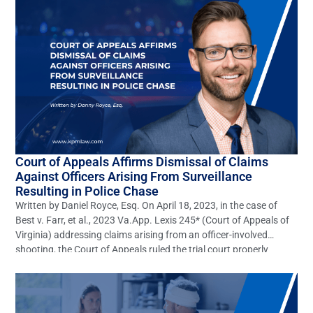
[…]
Court of Appeals Affirms Dismissal of Claims
Against Officers Arising From Surveillance
Resulting in Police Chase
Written by Daniel Royce, Esq. On April 18, 2023, in the case of
Best v. Farr, et al., 2023 Va.App. Lexis 245* (Court of Appeals of
Virginia) addressing claims arising from an officer-involved
shooting, the Court of Appeals ruled the trial court properly
dismissed claims of gross negligence, willful, wanton, and
reckless negligence, battery, and […]