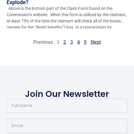
Explode?
Above is the bottom part of the Claim Form found on the
Commission’s website. When this form is utilized by the claimant,
at least 75% of the time the claimant will check all of the boxes
(except for the “death benefits”) box. In a typical injury by
accident case, the only real relief the […]
Previous
1
2
3
4
5
Next
Join Our Newsletter