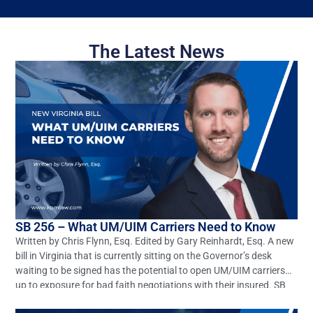
The Latest News
SB 256 – What UM/UIM Carriers Need to Know
Written by Chris Flynn, Esq. Edited by Gary Reinhardt, Esq. A new
bill in Virginia that is currently sitting on the Governor’s desk
waiting to be signed has the potential to open UM/UIM carriers
up to exposure for bad faith negotiations with their insured. SB
256 seeks to amend and reenact §§8.01-66.1 and 38.2-2206 of