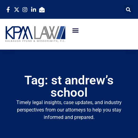
Tag: st andrew’s
school
Timely legal insights, case updates, and industry
perspectives from our attorneys to help you stay
informed and prepared.