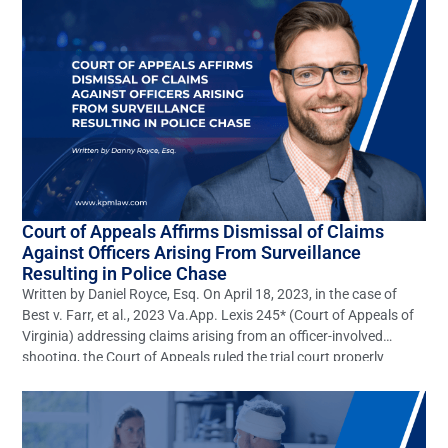
[…]
Court of Appeals Affirms Dismissal of Claims
Against Officers Arising From Surveillance
Resulting in Police Chase
Written by Daniel Royce, Esq. On April 18, 2023, in the case of
Best v. Farr, et al., 2023 Va.App. Lexis 245* (Court of Appeals of
Virginia) addressing claims arising from an officer-involved
shooting, the Court of Appeals ruled the trial court properly
dismissed claims of gross negligence, willful, wanton, and
reckless negligence, battery, and […]