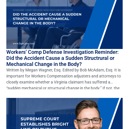
Workers’ Comp Defense Investigation Reminder:
Did the Accident Cause a Sudden Structrural or
Mechanical Change in the Body?
Written by Megan Wagner, Esq. Edited by Bob McAdam, Esq. It is
important for Workers Compensation adjusters and attorneys to
closely examine whether a Virginia claimant has suffered a
“sudden mechanical or structural change in the body.” If not, the
claim should be denied. However, this elementary defense is often
overlooked. In Virginia many claims […]