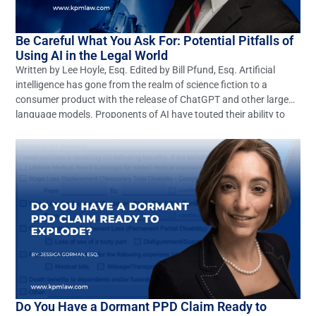
Be Careful What You Ask For: Potential Pitfalls of
Using AI in the Legal World
Written by Lee Hoyle, Esq. Edited by Bill Pfund, Esq. Artificial
intelligence has gone from the realm of science fiction to a
consumer product with the release of ChatGPT and other large
language models. Proponents of AI have touted their ability to
revolutionize any number of industries, including the legal
profession. These optimistic claims may […]
Do You Have a Dormant PPD Claim Ready to