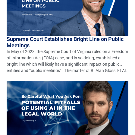
Supreme Court Establishes Bright Line on Public
Meetings
In May of 2023, the Supreme Court of Virginia ruled on a Freedom
of Information Act (FOIA) case, and in so doing, established a
bright line which will likely have a significant impact on public
entities and “public meetings”. The matter of B. Alan Gloss, Et Al.
v. Ann B. Wheeler, Et Al. (Record No. […]