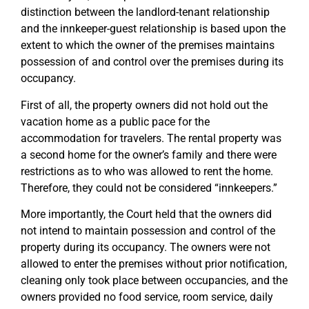
distinction between the landlord-tenant relationship
and the innkeeper-guest relationship is based upon the
extent to which the owner of the premises maintains
possession of and control over the premises during its
occupancy.
First of all, the property owners did not hold out the
vacation home as a public pace for the
accommodation for travelers. The rental property was
a second home for the owner’s family and there were
restrictions as to who was allowed to rent the home.
Therefore, they could not be considered “innkeepers.”
More importantly, the Court held that the owners did
not intend to maintain possession and control of the
property during its occupancy. The owners were not
allowed to enter the premises without prior notification,
cleaning only took place between occupancies, and the
owners provided no food service, room service, daily