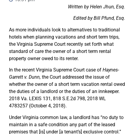
Written by Helen Jhun, Esq.
Edited by Bill Pfund, Esq.
As more individuals look to alternatives to traditional
hotels when planning vacations and short term trips,
the Virginia Supreme Court recently set forth what
standard of care the owner of a short term rental
property owner owed to its renter.
In the recent Virginia Supreme Court case of
Haynes-
Garrett v. Dunn,
the Court addressed the issue of
whether the owner of a short term vacation rental owed
the duties of a landlord or the duties of an innkeeper.
2018 Va. LEXIS 131, 818 S.E.2d 798, 2018 WL
4783257 (October 4, 2018).
Under Virginia common law, a landlord has “no duty to
maintain in a safe condition any part of the leased
premises that [is] under [a tenant’s] exclusive control.”