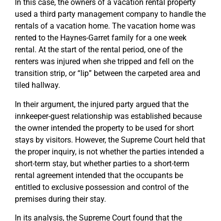
In this case, the owners of a vacation rental property
used a third party management company to handle the
rentals of a vacation home. The vacation home was
rented to the Haynes-Garret family for a one week
rental. At the start of the rental period, one of the
renters was injured when she tripped and fell on the
transition strip, or “lip” between the carpeted area and
tiled hallway.
In their argument, the injured party argued that the
innkeeper-guest relationship was established because
the owner intended the property to be used for short
stays by visitors. However, the Supreme Court held that
the proper inquiry, is not whether the parties intended a
short-term stay, but whether parties to a short-term
rental agreement intended that the occupants be
entitled to exclusive possession and control of the
premises during their stay.
In its analysis, the Supreme Court found that the