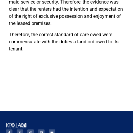
maid service or security. Therefore, the evidence was
clear that the renters had the intention and expectation
of the right of exclusive possession and enjoyment of
the leased premises.
Therefore, the correct standard of care owed were
commensurate with the duties a landlord owed to its
tenant.