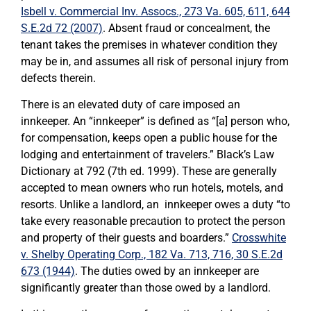
Isbell v. Commercial Inv. Assocs., 273 Va. 605, 611, 644
S.E.2d 72 (2007)
. Absent fraud or concealment, the
tenant takes the premises in whatever condition they
may be in, and assumes all risk of personal injury from
defects therein.
There is an elevated duty of care imposed an
innkeeper. An “innkeeper” is defined as “[a] person who,
for compensation, keeps open a public house for the
lodging and entertainment of travelers.” Black’s Law
Dictionary at 792 (7th ed. 1999). These are generally
accepted to mean owners who run hotels, motels, and
resorts. Unlike a landlord, an innkeeper owes a duty “to
take every reasonable precaution to protect the person
and property of their guests and boarders.”
Crosswhite
v. Shelby Operating Corp., 182 Va. 713, 716, 30 S.E.2d
673 (1944)
. The duties owed by an innkeeper are
significantly greater than those owed by a landlord.