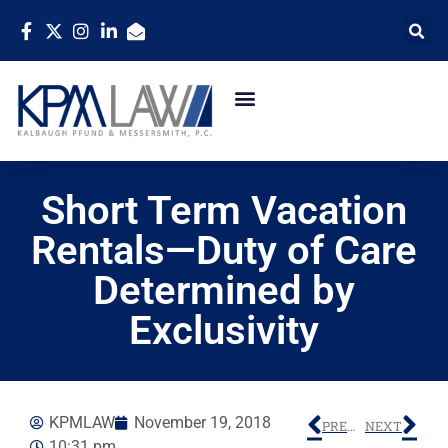
Short Term Vacation
Rentals—Duty of Care
Determined by
Exclusivity
KPMLAW
November 19, 2018
PREVIOUS
NEXT
10:31 pm