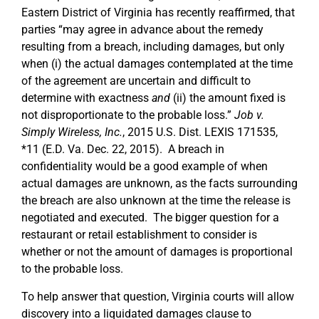
Eastern District of Virginia has recently reaffirmed, that
parties “may agree in advance about the remedy
resulting from a breach, including damages, but only
when (i) the actual damages contemplated at the time
of the agreement are uncertain and difficult to
determine with exactness
and
(ii) the amount fixed is
not disproportionate to the probable loss.”
Job v.
Simply Wireless, Inc.
, 2015 U.S. Dist. LEXIS 171535,
*11 (E.D. Va. Dec. 22, 2015). A breach in
confidentiality would be a good example of when
actual damages are unknown, as the facts surrounding
the breach are also unknown at the time the release is
negotiated and executed. The bigger question for a
restaurant or retail establishment to consider is
whether or not the amount of damages is proportional
to the probable loss.
To help answer that question, Virginia courts will allow
discovery into a liquidated damages clause to