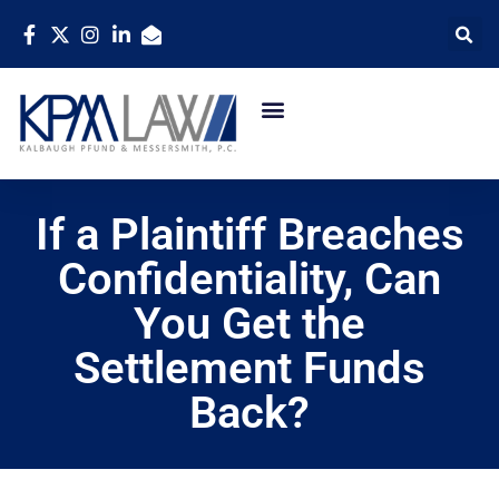
If a Plaintiff Breaches
Confidentiality, Can
You Get the
Settlement Funds
Back?