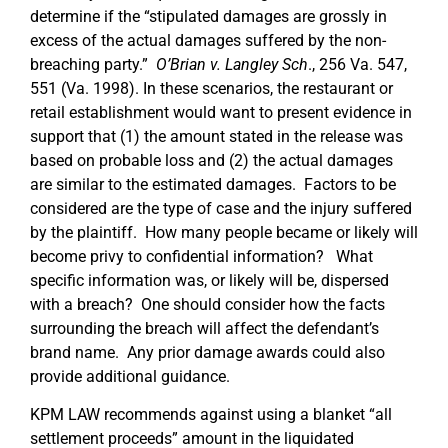
determine if the “stipulated damages are grossly in
excess of the actual damages suffered by the non-
breaching party.”
O’Brian v. Langley Sch
., 256 Va. 547,
551 (Va. 1998). In these scenarios, the restaurant or
retail establishment would want to present evidence in
support that (1) the amount stated in the release was
based on probable loss and (2) the actual damages
are similar to the estimated damages. Factors to be
considered are the type of case and the injury suffered
by the plaintiff. How many people became or likely will
become privy to confidential information? What
specific information was, or likely will be, dispersed
with a breach? One should consider how the facts
surrounding the breach will affect the defendant’s
brand name. Any prior damage awards could also
provide additional guidance.
KPM LAW recommends against using a blanket “all
settlement proceeds” amount in the liquidated