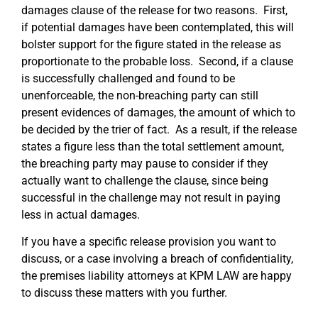
damages clause of the release for two reasons. First,
if potential damages have been contemplated, this will
bolster support for the figure stated in the release as
proportionate to the probable loss. Second, if a clause
is successfully challenged and found to be
unenforceable, the non-breaching party can still
present evidences of damages, the amount of which to
be decided by the trier of fact. As a result, if the release
states a figure less than the total settlement amount,
the breaching party may pause to consider if they
actually want to challenge the clause, since being
successful in the challenge may not result in paying
less in actual damages.
If you have a specific release provision you want to
discuss, or a case involving a breach of confidentiality,
the premises liability attorneys at KPM LAW are happy
to discuss these matters with you further.