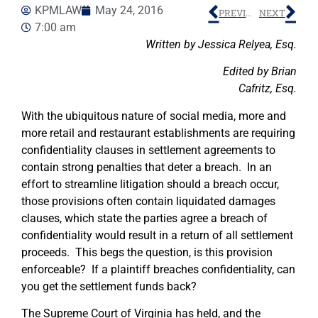
KPMLAW
May 24, 2016
PREVIOUS
NEXT
7:00 am
Written by Jessica Relyea, Esq.
Edited by Brian
Cafritz, Esq.
With the ubiquitous nature of social media, more and
more retail and restaurant establishments are requiring
confidentiality clauses in settlement agreements to
contain strong penalties that deter a breach. In an
effort to streamline litigation should a breach occur,
those provisions often contain liquidated damages
clauses, which state the parties agree a breach of
confidentiality would result in a return of all settlement
proceeds. This begs the question, is this provision
enforceable? If a plaintiff breaches confidentiality, can
you get the settlement funds back?
The Supreme Court of Virginia has held, and the