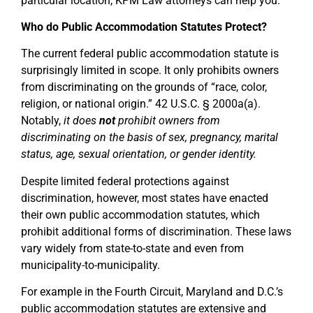
particular location, KPM Law attorneys can help you.
Who do Public Accommodation Statutes Protect?
The current federal public accommodation statute is
surprisingly limited in scope. It only prohibits owners
from discriminating on the grounds of “race, color,
religion, or national origin.” 42 U.S.C. § 2000a(a).
Notably,
it does
not
prohibit owners from
discriminating on the basis of sex, pregnancy, marital
status, age, sexual orientation, or gender identity.
Despite limited federal protections against
discrimination, however, most states have enacted
their own public accommodation statutes, which
prohibit additional forms of discrimination. These laws
vary widely from state-to-state and even from
municipality-to-municipality.
For example in the Fourth Circuit, Maryland and D.C.’s
public accommodation statutes are extensive and