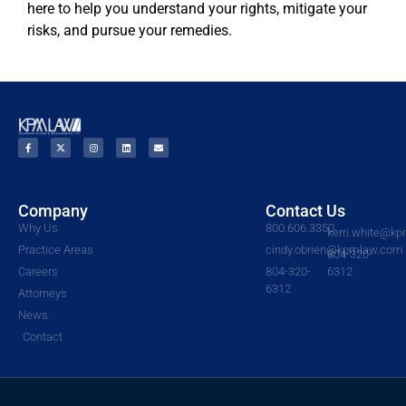
here to help you understand your rights, mitigate your
risks, and pursue your remedies.
Company
Contact Us
Why Us
800.606.3350
kerri.white@k
Practice Areas
cindy.obrien@kpmlaw.com
804-320-
Careers
804-320-
6312
6312
Attorneys
News
Contact