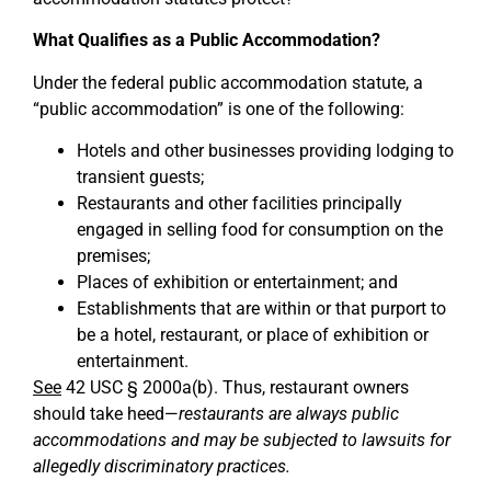
What Qualifies as a Public Accommodation?
Under the federal public accommodation statute, a
“public accommodation” is one of the following:
Hotels and other businesses providing lodging to
transient guests;
Restaurants and other facilities principally
engaged in selling food for consumption on the
premises;
Places of exhibition or entertainment; and
Establishments that are within or that purport to
be a hotel, restaurant, or place of exhibition or
entertainment.
See
42 USC § 2000a(b). Thus, restaurant owners
should take heed—
restaurants are always public
accommodations and may be subjected to lawsuits for
allegedly discriminatory practices.