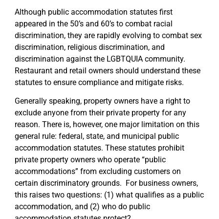
Although public accommodation statutes first
appeared in the 50’s and 60’s to combat racial
discrimination, they are rapidly evolving to combat sex
discrimination, religious discrimination, and
discrimination against the LGBTQUIA community.
Restaurant and retail owners should understand these
statutes to ensure compliance and mitigate risks.
Generally speaking, property owners have a right to
exclude anyone from their private property for any
reason. There is, however, one major limitation on this
general rule: federal, state, and municipal public
accommodation statutes. These statutes prohibit
private property owners who operate “public
accommodations” from excluding customers on
certain discriminatory grounds. For business owners,
this raises two questions: (1) what qualifies as a public
accommodation, and (2) who do public
accommodation statutes protect?