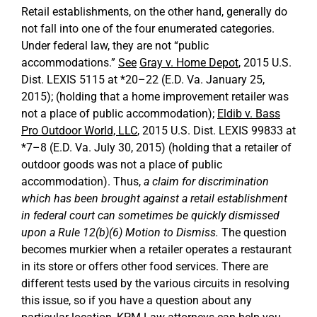
Retail establishments, on the other hand, generally do
not fall into one of the four enumerated categories.
Under federal law, they are not “public
accommodations.”
See
Gray v. Home Depot
, 2015 U.S.
Dist. LEXIS 5115 at *20–22 (E.D. Va. January 25,
2015); (holding that a home improvement retailer was
not a place of public accommodation);
Eldib v. Bass
Pro Outdoor World, LLC
, 2015 U.S. Dist. LEXIS 99833 at
*7–8 (E.D. Va. July 30, 2015) (holding that a retailer of
outdoor goods was not a place of public
accommodation). Thus,
a claim for discrimination
which has been brought against a retail establishment
in federal court can sometimes be quickly dismissed
upon a Rule 12(b)(6) Motion to Dismiss.
The question
becomes murkier when a retailer operates a restaurant
in its store or offers other food services. There are
different tests used by the various circuits in resolving
this issue, so if you have a question about any