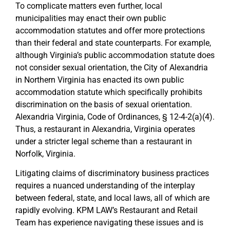
To complicate matters even further, local
municipalities may enact their own public
accommodation statutes and offer more protections
than their federal and state counterparts. For example,
although Virginia’s public accommodation statute does
not consider sexual orientation, the City of Alexandria
in Northern Virginia has enacted its own public
accommodation statute which specifically prohibits
discrimination on the basis of sexual orientation.
Alexandria Virginia, Code of Ordinances, § 12-4-2(a)(4).
Thus, a restaurant in Alexandria, Virginia operates
under a stricter legal scheme than a restaurant in
Norfolk, Virginia.
Litigating claims of discriminatory business practices
requires a nuanced understanding of the interplay
between federal, state, and local laws, all of which are
rapidly evolving. KPM LAW’s Restaurant and Retail
Team has experience navigating these issues and is