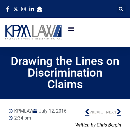
Drawing the Lines on
Discrimination
Claims
KPMLAW
July 12, 2016
PREVIOUS
NEXT
2:34 pm
Written by Chris Bergin