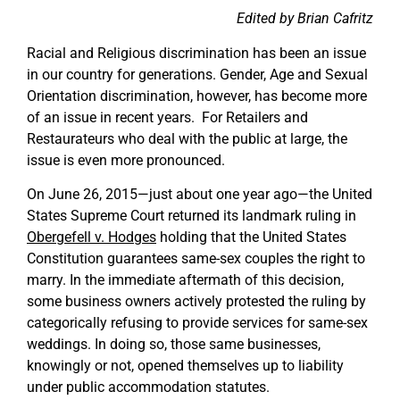
Edited by Brian Cafritz
Racial and Religious discrimination has been an issue
in our country for generations. Gender, Age and Sexual
Orientation discrimination, however, has become more
of an issue in recent years. For Retailers and
Restaurateurs who deal with the public at large, the
issue is even more pronounced.
On June 26, 2015—just about one year ago—the United
States Supreme Court returned its landmark ruling in
Obergefell v. Hodges
holding that the United States
Constitution guarantees same-sex couples the right to
marry. In the immediate aftermath of this decision,
some business owners actively protested the ruling by
categorically refusing to provide services for same-sex
weddings. In doing so, those same businesses,
knowingly or not, opened themselves up to liability
under public accommodation statutes.