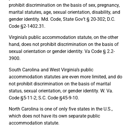
prohibit discrimination on the basis of sex, pregnancy,
marital statutes, age, sexual orientation, disability, and
gender identity. Md. Code, State Gov’t § 20-302; D.C.
Code §2-1402.31.
Virginia’s public accommodation statute, on the other
hand, does not prohibit discrimination on the basis of
sexual orientation or gender identity. Va Code § 2.2-
3900.
South Carolina and West Virginia’s public
accommodation statutes are even more limited, and do
not prohibit discrimination on the basis of marital
status, sexual orientation, or gender identity. W. Va.
Code §5-11-2; S.C. Code §45-9-10.
North Carolina is one of only five states in the U.S.,
which does not have its own separate public
accommodation statute.