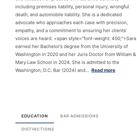
including premises liability, personal injury, wrongful
death, and automobile liability. She is a dedicated
advocate who approaches each case with precision,
empathy, and a commitment to ensuring her clients’
voices are heard. <span style="font-weight: 400;">Sara
earned her Bachelor’s degree from the University of
Washington in 2020 and her Juris Doctor from William &
Mary Law School in 2024. She is admitted to the
Washington, D.C. Bar (2024) and…
Read more
EDUCATION
BAR ADMISSIONS
DISTINCTIONS