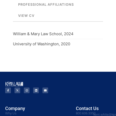
PROFESSIONAL AFFILIATIONS
VIEW CV
William & Mary Law School, 2024
University of Washington, 2020
Company
Contact Us
Why Us
800.606.3350
kerri.white@k