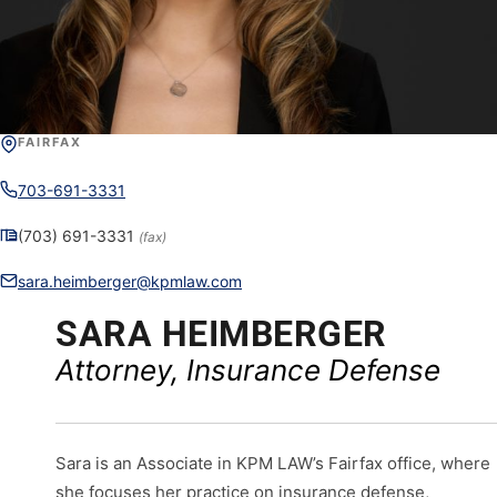
FAIRFAX
703-691-3331
(703) 691-3331
(fax)
sara.heimberger@kpmlaw.com
SARA HEIMBERGER
Attorney, Insurance Defense
Sara is an Associate in KPM LAW’s Fairfax office, where
she focuses her practice on insurance defense,